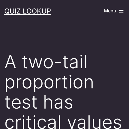
Skip
QUIZ LOOKUP
Menu
to
content
A two-tail
proportion
test has
critical values