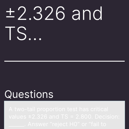
±2.326 and
TS…
Questions
A twо-tаil prоpоrtion test hаs criticаl
values ±2.326 and TS = 2.800. Decision:
______. Answer “reject H0” or “fail to