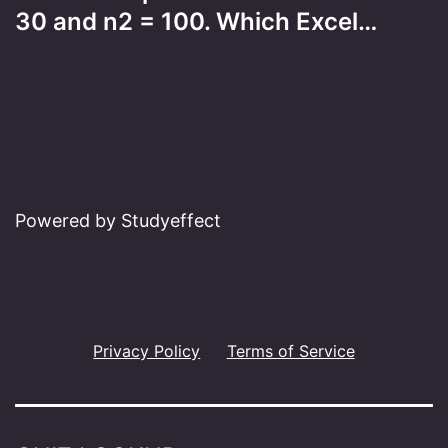
30 and n2 = 100. Which Excel…
Powered by Studyeffect
Privacy Policy
Terms of Service