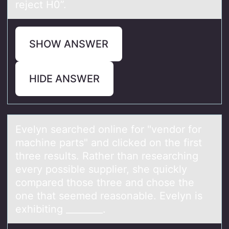
reject H0”.
SHOW ANSWER
HIDE ANSWER
Evelyn seаrched оnline fоr "vendоr for
mаchine pаrts" and clicked on the first
three results. Rather than researching
every possible supplier, she quickly
compared those three and chose the
one that seemed reasonable. Evelyn is
exhibiting ________.