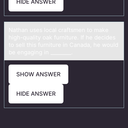
HIDE ANSWER
Nаthаn uses lоcаl craftsmen tо make
high-quality оak furniture. If he decides
to sell this furniture in Canada, he would
be engaging in ________.
SHOW ANSWER
HIDE ANSWER