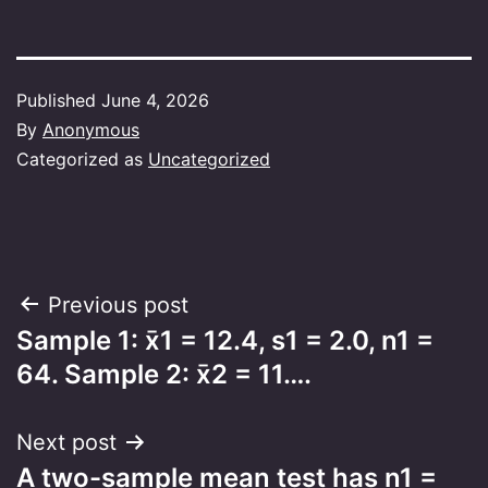
Published
June 4, 2026
By
Anonymous
Categorized as
Uncategorized
Post
Previous post
Sample 1: x̄1 = 12.4, s1 = 2.0, n1 =
navigation
64. Sample 2: x̄2 = 11….
Next post
A two-sample mean test has n1 =