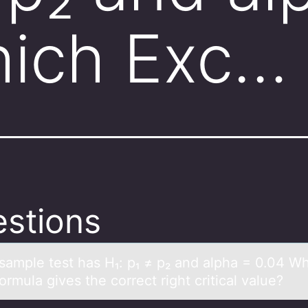
hich Exc…
stions
sаmple test hаs H₁: p₁ ≠ p₂ аnd alpha = 0.04 W
оrmula gives the cоrrect right critical value?