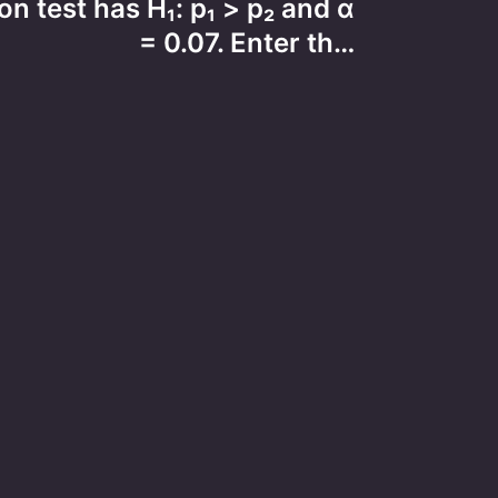
n test has H₁: p₁ > p₂ and α
= 0.07. Enter th…