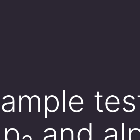
ample tes
≠ p₂ and al