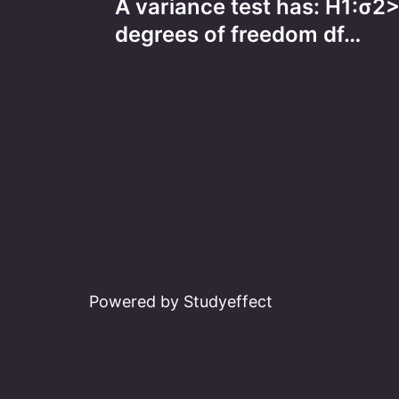
A variance test has: H1:σ
navigation
degrees of freedom df…
Powered by Studyeffect