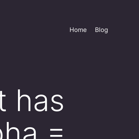
Home
Blog
t has
pha =