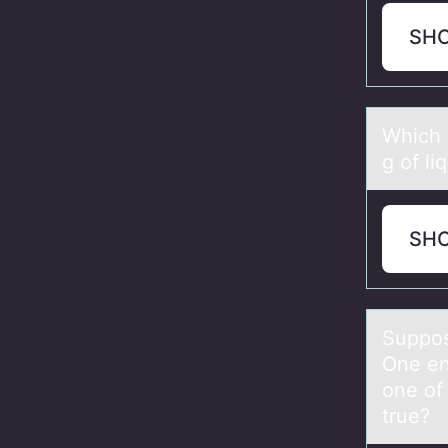
SH
Which 
g of li
SH
Suppоse
One en
one of 
true?