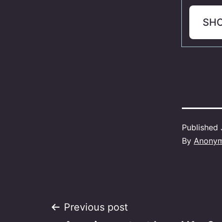
SH
Published
By
Anony
Post
Previous post