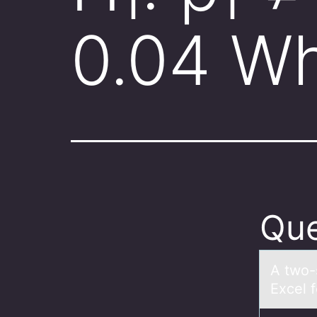
0.04 W
Que
A twо-
Excel f