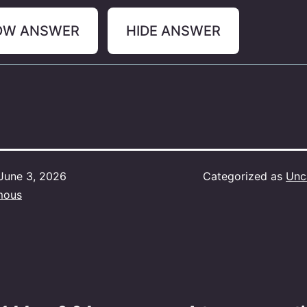
OW ANSWER
HIDE ANSWER
June 3, 2026
Categorized as
Unc
mous