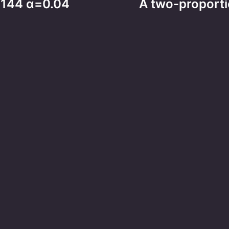
2>144 α=0.04
A two-proportio