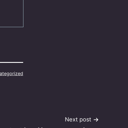
ategorized
Next post