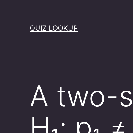
Skip
to
content
QUIZ LOOKUP
A two-s
H₁: p₁ 