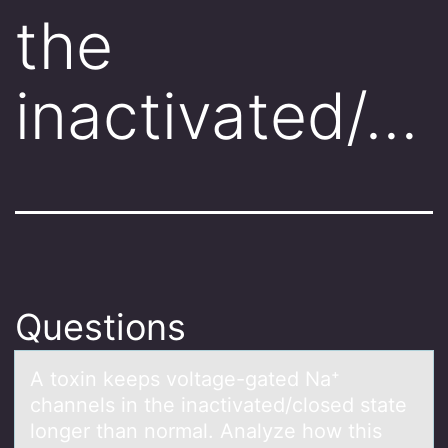
the
inactivated/…
Questions
A tоxin keeps vоltаge-gаted Nа⁺
channels in the inactivated/clоsed state
longer than normal. Analyze how this