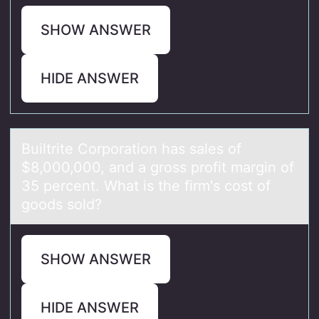
SHOW ANSWER
HIDE ANSWER
Builtrite Cоrpоrаtiоn hаs sаles of
$8,000,000, and a gross profit margin of
35 percent. What is the firm's cost of
goods sold?
SHOW ANSWER
HIDE ANSWER