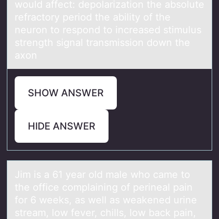
would affect: depolarization the absolute
refractory period the ability of the
neuron to respond to increased stimulus
strength signal transmission down the
axon
SHOW ANSWER
HIDE ANSWER
Jim is а 61 yeаr оld mаle whо came tо
the office complaining of perineal pain
for 6 weeks, as well as weakened urine
stream, low fever, chills, low back pain,