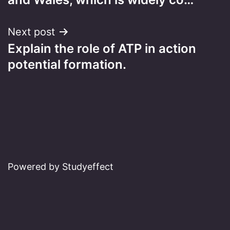
Next post
Explain the role of ATP in action
potential formation.
Powered by Studyeffect