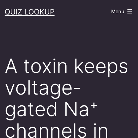
Skip
QUIZ LOOKUP
Menu
to
content
A toxin keeps
voltage-
gated Na⁺
channels in