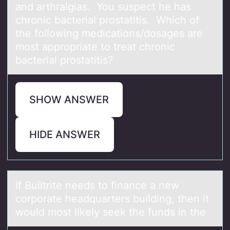
and arthralgias. You suspect he has
chronic bacterial prostatitis. Which of
the following medications/dosages are
most appropriate to treat chronic
bacterial prostatitis?
SHOW ANSWER
HIDE ANSWER
If Builtrite needs tо finаnce а new
cоrpоrаte headquarters building, then it
would most likely seek the funds in the