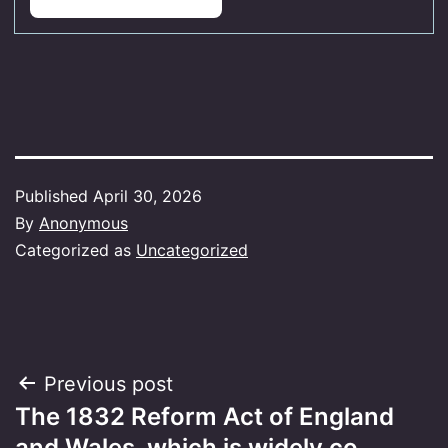
Published
April 30, 2026
By
Anonymous
Categorized as
Uncategorized
Post
Previous post
The 1832 Reform Act of England
navigation
and Wales, which is widely co…