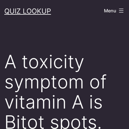
Skip
QUIZ LOOKUP
Menu
to
content
A toxicity
symptom of
vitamin A is
Bitot spots.