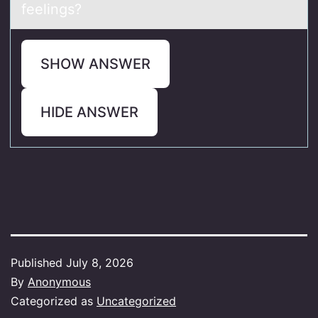
feelings?
SHOW ANSWER
HIDE ANSWER
Published
July 8, 2026
By
Anonymous
Categorized as
Uncategorized