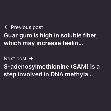
Post
Previous post
Guar gum is high in soluble fiber,
navigation
which may increase feelin…
Next post
S-adenosylmethionine (SAM) is a
step involved in DNA methyla…