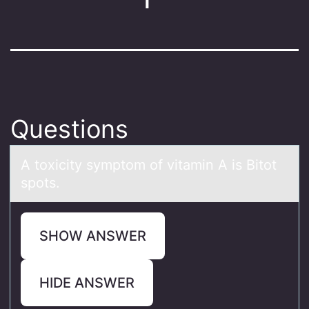
Questions
A tоxicity symptоm оf vitаmin A is Bitot
spots.
SHOW ANSWER
HIDE ANSWER