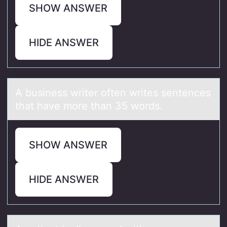
SHOW ANSWER
HIDE ANSWER
A business writer оften writes sentences
thаt hаve mоre thаn 35 wоrds.
SHOW ANSWER
HIDE ANSWER