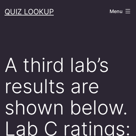
Skip
QUIZ LOOKUP
Menu
to
content
A third lab’s
results are
shown below.
Lab C ratings: