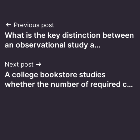
Post
Previous post
What is the key distinction between
navigation
an observational study a…
Next post
A college bookstore studies
whether the number of required c…