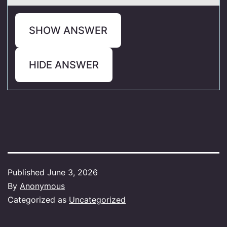
SHOW ANSWER
HIDE ANSWER
Published
June 3, 2026
By
Anonymous
Categorized as
Uncategorized