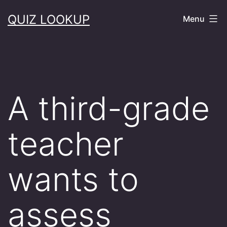
Skip
QUIZ LOOKUP
Menu
to
content
A third-grade
teacher
wants to
assess