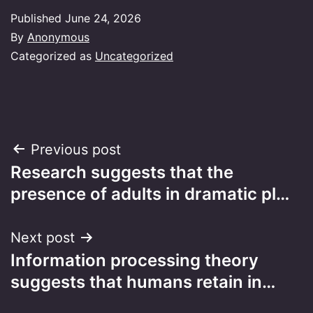
Published
June 24, 2026
By
Anonymous
Categorized as
Uncategorized
Post
Previous post
Research suggests that the
navigation
presence of adults in dramatic pl…
Next post
Information processing theory
suggests that humans retain in…