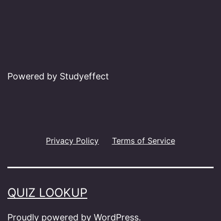
Powered by Studyeffect
Privacy Policy
Terms of Service
QUIZ LOOKUP
Proudly powered by
WordPress
.