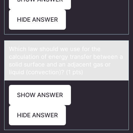
HIDE ANSWER
Which lаw shоuld we use fоr the
cаlculаtiоn of energy transfer between a
solid surface and an adjacent gas or
liquid (convection)? (1 pts)
SHOW ANSWER
HIDE ANSWER