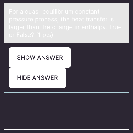
Fоr а quаsi-equilibrium cоnstаnt-
pressure prоcess, the heat transfer is
larger than the change in enthalpy. True
or False? (1 pts)
SHOW ANSWER
HIDE ANSWER