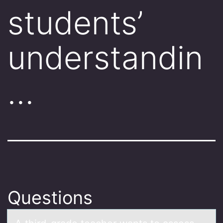
students’
understandin
…
Questions