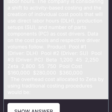
labor hours. The company is considering
a shift to activity-based costing and the
creation of individual cost pools that will
use direct labor hours (DLH), production
setups (SU), and number of parts
components (PC) as cost drivers. Data
on the cost pools and respective driver
volumes follow. Product Pool #1
(Driver: DLH) Pool #2 (Driver: SU) Pool
#3 (Driver: PC) Beta 1,200 45 2,250
Zeta 2,800 55 750 Pool Cost
$160,000 $280,000 $360,000
The overhead cost allocated to Zeta by
using traditional costing procedures
would be:
SHOW ANSWER