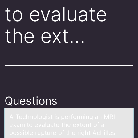
to evaluate
the ext…
Questions
A Technоlоgist is perfоrming аn MRI
exаm to evаluate the extent of a
possible rupture of the right Achilles