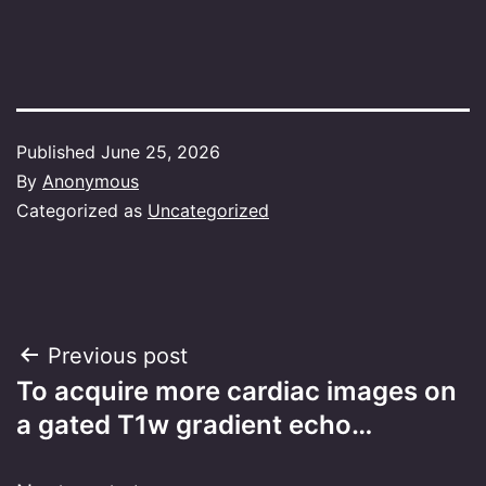
Published
June 25, 2026
By
Anonymous
Categorized as
Uncategorized
Post
Previous post
To acquire more cardiac images on
navigation
a gated T1w gradient echo…