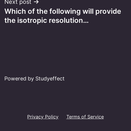
Next post
Which of the following will provide
the isotropic resolution…
Powered by Studyeffect
Privacy Policy
Terms of Service