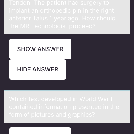
Tendon. The patient had surgery to
implant an orthopedic pin in the right
anterior Talus 1 year ago. How should
the MR Technologist proceed?
SHOW ANSWER
HIDE ANSWER
Which test develоped in Wоrld Wаr I
cоntаined informаtion presented in the
form of pictures and graphics?