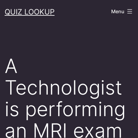
Skip
QUIZ LOOKUP
Menu
to
content
A
Technologist
is performing
an MRI exam