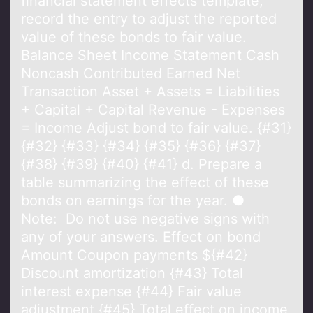
financial statement effects template,
record the entry to adjust the reported
value of these bonds to fair value.
Balance Sheet Income Statement Cash
Noncash Contributed Earned Net
Transaction Asset + Assets = Liabilities
+ Capital + Capital Revenue - Expenses
= Income Adjust bond to fair value. {#31}
{#32} {#33} {#34} {#35} {#36} {#37}
{#38} {#39} {#40} {#41} d. Prepare a
table summarizing the effect of these
bonds on earnings for the year. ●
Note: Do not use negative signs with
any of your answers. Effect on bond
Amount Coupon payments ${#42}
Discount amortization {#43} Total
interest expense {#44} Fair value
adjustment {#45} Total effect on income