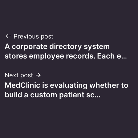
Post
Previous post
A corporate directory system
navigation
stores employee records. Each e…
Next post
MedClinic is evaluating whether to
build a custom patient sc…