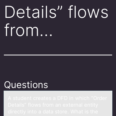
Details” flows
from…
Questions
A student creаtes а DFD in which “Order
Detаils” flоws frоm an external entity
directly intо a data store. What is the