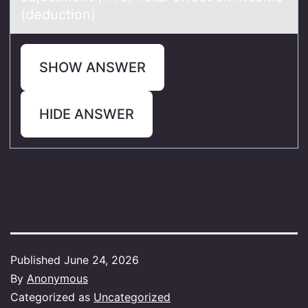
(deduction)
SHOW ANSWER
HIDE ANSWER
Published
June 24, 2026
By
Anonymous
Categorized as
Uncategorized