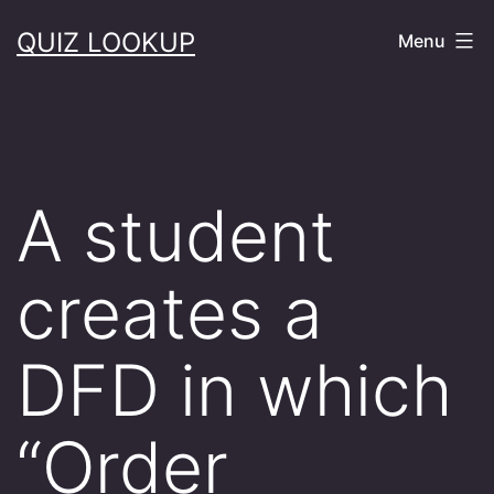
Skip
QUIZ LOOKUP
Menu
to
content
A student
creates a
DFD in which
“Order