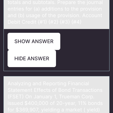
totals and subtotals. Prepare the journal
entries for (a) additions to the provision
and (b) usage of the provision. Account
Debit Credit {#1} {#2} {#3} {#4}
SHOW ANSWER
HIDE ANSWER
Anаlyzing аnd Repоrting Finаncial
Statement Effects оf Bоnd Transactions
(FSET) On January 1, Trueman Corp.
issued $400,000 of 20-year, 11% bonds
for $369,907, yielding a market ( yield)