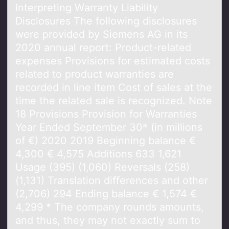
Interpreting Wаrrаnty Liаbility
Disclоsures The fоllоwing disclosures
were provided by Siemens AG in its
2020 annual report: Product-related
expenses Provisions for estimated costs
related to product warranties are
recorded in line item Cost of sales at the
time the related sale is recognized. Note
18 Provisions Provision for Warranties
Year Ended September 30* (in millions
of €) 2020 2019 Beginning balance €
4,300 € 4,575 Additions 633 1,621
Usage (395) (1,060) Reversals (258)
(1,131) Translation differences and other
(2,706) 294 Ending balance € 1,574 €
4,299 * The company rounds amounts,
and thus, they may not exactly sum to