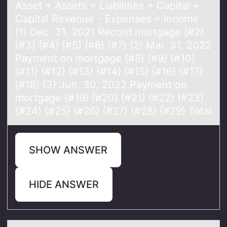
Asset + Assets = Liabilities + Capital +
Capital Revenue - Expenses = Income
(1) Dec. 31, 2021 Record mortgage {#2}
{#3} {#4} {#5} {#6} {#7} (2) Mar. 31, 2022
Payment on mortgage {#8} {#9} {#10}
{#11} {#12} {#13} {#14} {#15} {#16} {#17}
{#18} (3) Jun. 30, 2022 Payment on
mortgage {#19} {#20} {#21} {#22} {#23}
{#24} {#25} {#26} {#27} {#28} {#29} Total
SHOW ANSWER
HIDE ANSWER