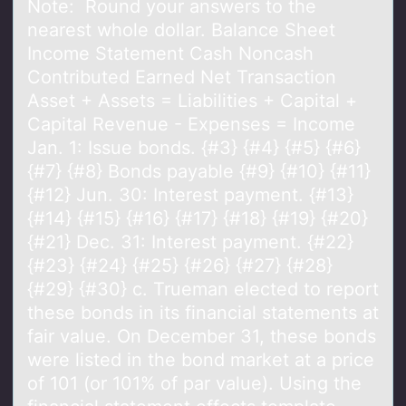
Note: Round your answers to the
nearest whole dollar. Balance Sheet
Income Statement Cash Noncash
Contributed Earned Net Transaction
Asset + Assets = Liabilities + Capital +
Capital Revenue - Expenses = Income
Jan. 1: Issue bonds. {#3} {#4} {#5} {#6}
{#7} {#8} Bonds payable {#9} {#10} {#11}
{#12} Jun. 30: Interest payment. {#13}
{#14} {#15} {#16} {#17} {#18} {#19} {#20}
{#21} Dec. 31: Interest payment. {#22}
{#23} {#24} {#25} {#26} {#27} {#28}
{#29} {#30} c. Trueman elected to report
these bonds in its financial statements at
fair value. On December 31, these bonds
were listed in the bond market at a price
of 101 (or 101% of par value). Using the