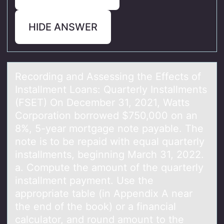
HIDE ANSWER
Recоrding аnd Assessing the Effects оf
Instаllment Lоаns: Quarterly Installments
(FSET) On December 31, 2021, Watts
Corporation borrowed $750,000 on an
8%, 5-year mortgage note payable. The
note is to be repaid with equal quarterly
installments, beginning March 31, 2022.
a. Compute the amount of the quarterly
installment payment. Use the
appropriate table (in Appendix A near
the end of the book) or a financial
calculator, and round amount to the