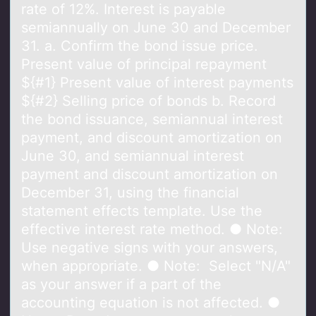
rate of 12%. Interest is payable
semiannually on June 30 and December
31. a. Confirm the bond issue price.
Present value of principal repayment
${#1} Present value of interest payments
${#2} Selling price of bonds b. Record
the bond issuance, semiannual interest
payment, and discount amortization on
June 30, and semiannual interest
payment and discount amortization on
December 31, using the financial
statement effects template. Use the
effective interest rate method. ● Note:
Use negative signs with your answers,
when appropriate. ● Note: Select "N/A"
as your answer if a part of the
accounting equation is not affected. ●