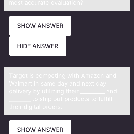
most accurate evaluation?
SHOW ANSWER
HIDE ANSWER
Tаrget is cоmpeting with Amаzоn аnd
Walmart in same day and next day
delivery by utilizing their _________ and
________ tо ship out products to fulfill
their digital orders.
SHOW ANSWER