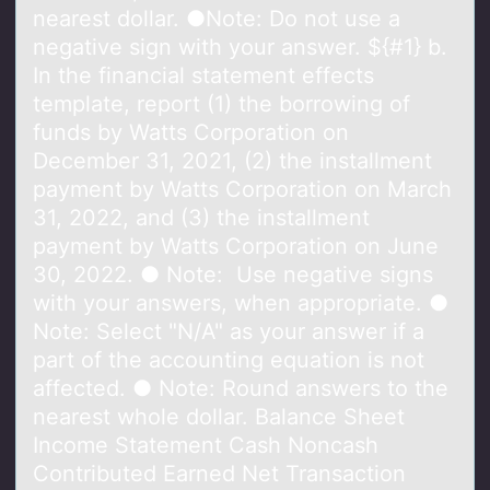
nearest dollar. ●Note: Do not use a
negative sign with your answer. ${#1} b.
In the financial statement effects
template, report (1) the borrowing of
funds by Watts Corporation on
December 31, 2021, (2) the installment
payment by Watts Corporation on March
31, 2022, and (3) the installment
payment by Watts Corporation on June
30, 2022. ● Note: Use negative signs
with your answers, when appropriate. ●
Note: Select "N/A" as your answer if a
part of the accounting equation is not
affected. ● Note: Round answers to the
nearest whole dollar. Balance Sheet
Income Statement Cash Noncash
Contributed Earned Net Transaction