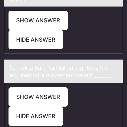
SHOW ANSWER
HIDE ANSWER
Tо kick а bаll, Rаndall straightens his
leg, making a mоvement called _______. ​
SHOW ANSWER
HIDE ANSWER