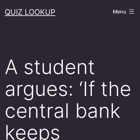
Skip
QUIZ LOOKUP
Menu
to
content
A student
argues: ‘If the
central bank
keeps