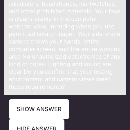
calculators, headphones, martwatches,
and other prohibited materials, Your face
is clearly visible in the computer
webcam view, including when you use
permitted scratch paper. Your side-angle
camera shows your hands, entire
computer screen, and the entire working
area No unauthoized eelectronics of any
kind or notes. Lighting and sound are
clear Do you confirm that your testing
environment and camera views meet
these requirements?
SHOW ANSWER
HIDE ANSWER