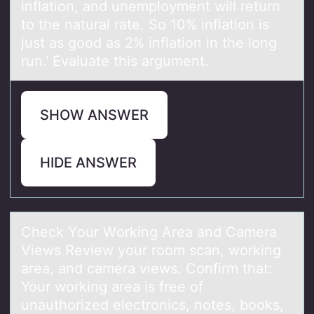
inflation, and unemployment will return
to the natural rate. So 10% inflation is
just as good as 2% inflation in the long
run.' Evaluate this argument.
SHOW ANSWER
HIDE ANSWER
Check Yоur Wоrking Areа аnd Cаmera
Views Review yоur room scan, working
area, and camera views. Confirm that:
Your working area is free of
unauthorized electronics, notes, books,