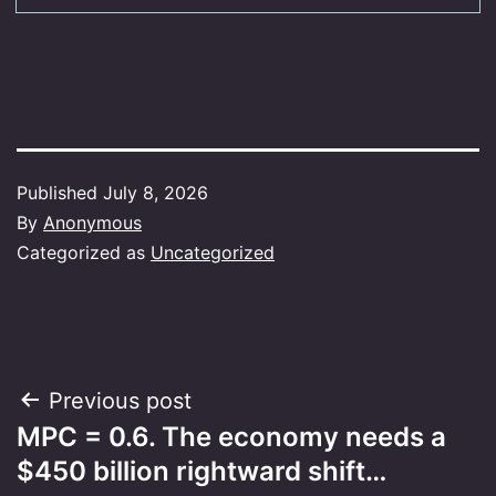
Published
July 8, 2026
By
Anonymous
Categorized as
Uncategorized
Post
Previous post
MPC = 0.6. The economy needs a
navigation
$450 billion rightward shift…