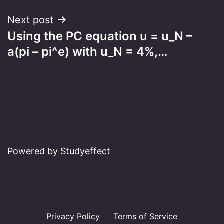
Next post
Using the PC equation u = u_N –
a(pi – pi^e) with u_N = 4%,…
Powered by Studyeffect
Privacy Policy
Terms of Service