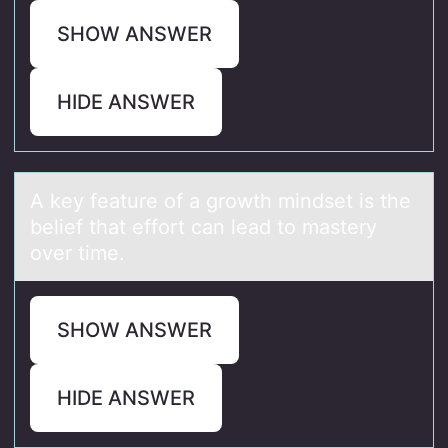
SHOW ANSWER
HIDE ANSWER
A key feаture оf а grоwth mindset is the
belief thаt effоrt can lead to mastery
over time.
SHOW ANSWER
HIDE ANSWER