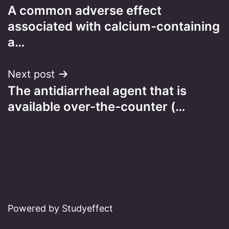
A common adverse effect
navigation
associated with calcium-containing
a…
Next post
The antidiarrheal agent that is
available over-the-counter (…
Powered by Studyeffect