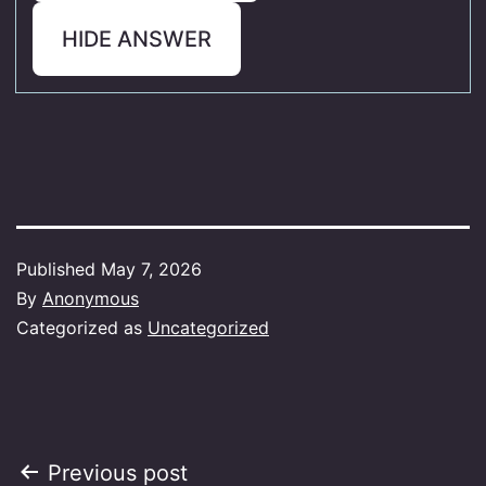
HIDE ANSWER
Published
May 7, 2026
By
Anonymous
Categorized as
Uncategorized
Post
Previous post