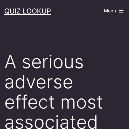
Skip
QUIZ LOOKUP
Menu
to
content
A serious
adverse
effect most
associated