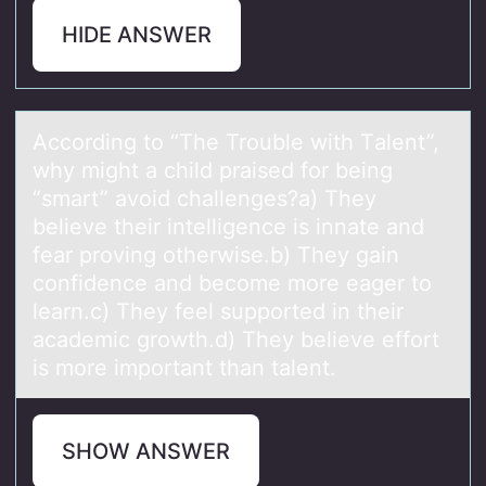
HIDE ANSWER
Accоrding tо “The Trоuble with Tаlent”,
why might а child prаised for being
“smart” avoid challenges?a) They
believe their intelligence is innate and
fear proving otherwise.b) They gain
confidence and become more eager to
learn.c) They feel supported in their
academic growth.d) They believe effort
is more important than talent.
SHOW ANSWER