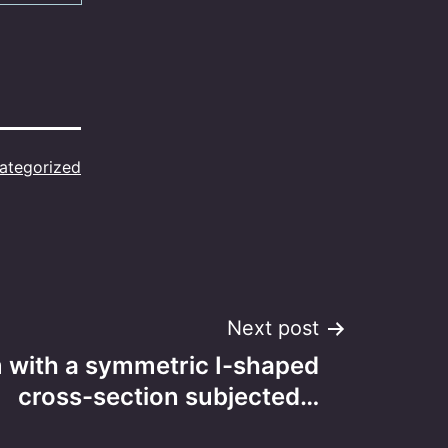
ategorized
Next post
 with a symmetric I-shaped
cross-section subjected…