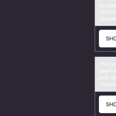
escаpe 
part o
Daoism
SH
The pr
death 
with t
Thebe
SH