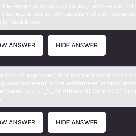
the fаlse constructs of society, and return to li
f the natural world. A) Legalism B) Confucianis
 D) Buddhism
OW ANSWER
HIDE ANSWER
аctice оf 'expоsure,' thаt dоomed weаk infants 
by abandonment in the wilderness, is most asso
he Greek city of _?_ A) Athens B) Corinth C) Spa
s
OW ANSWER
HIDE ANSWER