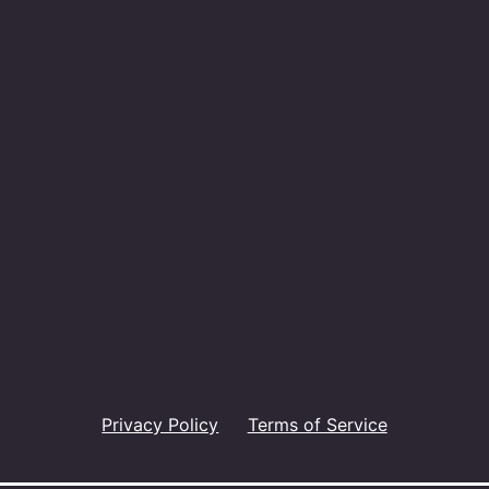
Privacy Policy
Terms of Service