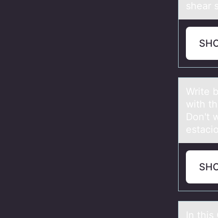
shear s
SH
Write b
with th
Dоn't w
estaci
SH
In thi