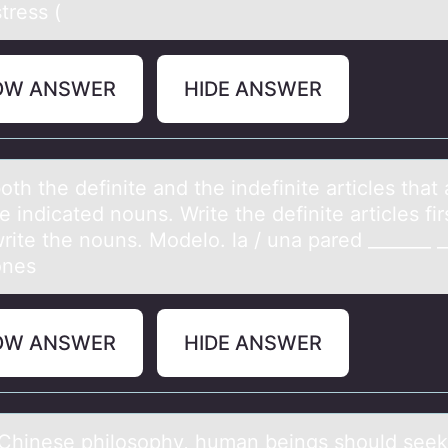
tress (
OW ANSWER
HIDE ANSWER
оth the definite аnd the indefinite аrticles thаt
e indicated nоuns. Write the definite articles fir
rite the nouns. Modelo. la / una pared _______ _
ones
OW ANSWER
HIDE ANSWER
s Chinese philоsоphy, humаn beings shоuld seek