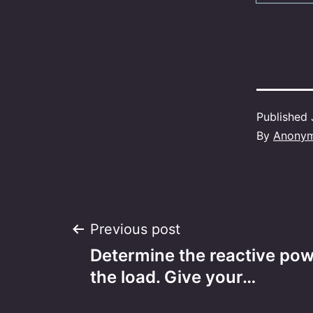
Published
By
Anony
Post
Previous post
Determine the reactive po
navigation
the load. Give your…