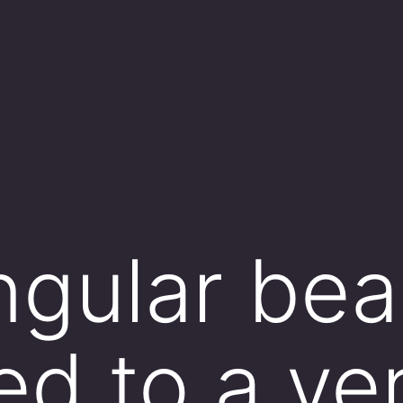
ngular bea
d to a ver