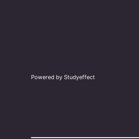
Powered by Studyeffect