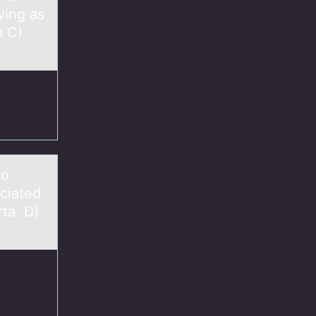
ving as
m C)
to
ciated
rta D)