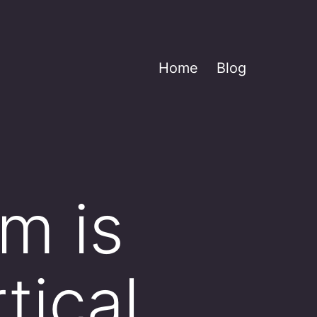
Home
Blog
m is
tical