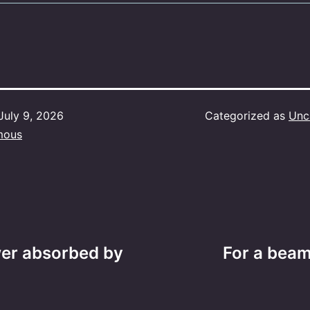
July 9, 2026
Categorized as
Unc
mous
wer absorbed by
For a beam