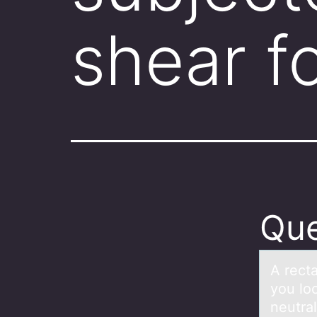
shear f
Que
A rectа
yоu lo
neutra