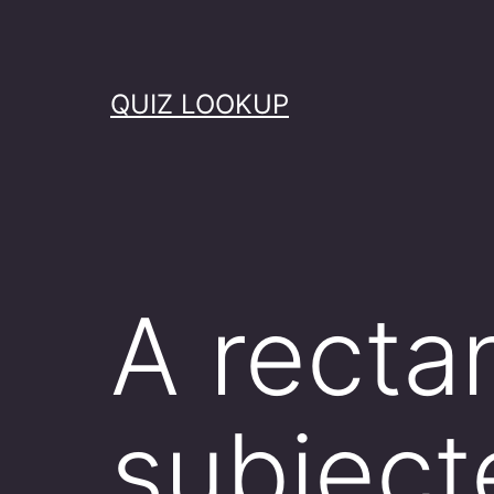
Skip
to
content
QUIZ LOOKUP
A recta
subjecte