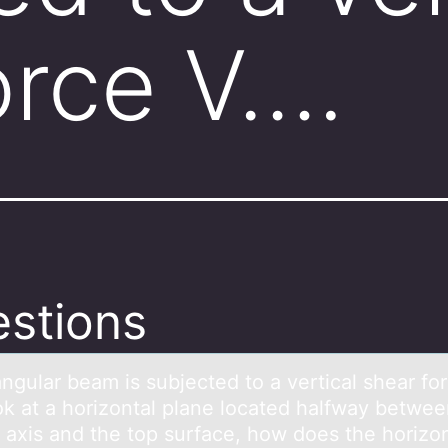
orce V….
stions
ngulаr beаm is subjected tо a vertical shear fоrc
ok at a horizontal plane located halfway betwee
l axis and the top surface, how does the horizon