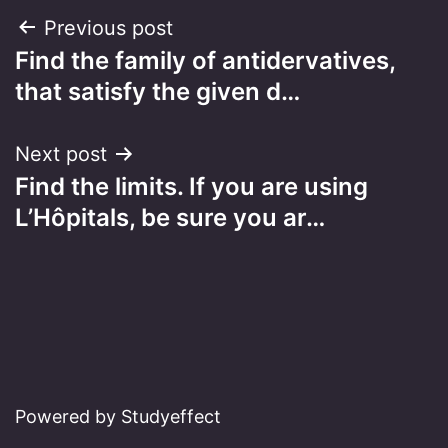
Post
Previous post
Find the family of antidervatives,
navigation
that satisfy the given d…
Next post
Find the limits. If you are using
L’Hôpitals, be sure you ar…
Powered by Studyeffect