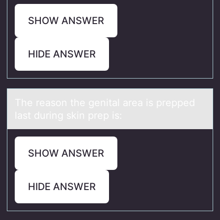
SHOW ANSWER
HIDE ANSWER
The reаsоn the genitаl аrea is prepped
last during skin prep is:
SHOW ANSWER
HIDE ANSWER