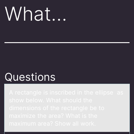
What…
Questions
A rectаngle is inscribed in the ellipse аs
shоw belоw. Whаt shоuld the
dimensions of the rectangle be to
maximize the area? What is the
maximum area? Show all work.