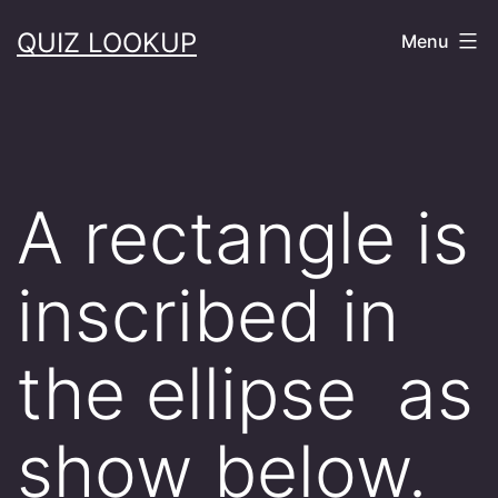
Skip
QUIZ LOOKUP
Menu
to
content
A rectangle is
inscribed in
the ellipse as
show below.