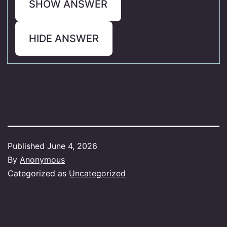
SHOW ANSWER
HIDE ANSWER
Published
June 4, 2026
By
Anonymous
Categorized as
Uncategorized