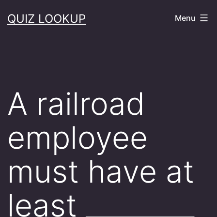
Skip
QUIZ LOOKUP
Menu
to
content
A railroad
employee
must have at
least ________