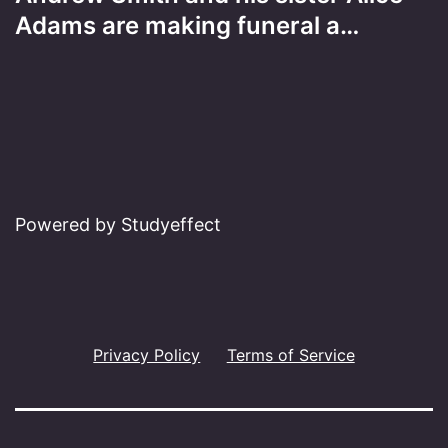
Adams are making funeral a…
Powered by Studyeffect
Privacy Policy
Terms of Service