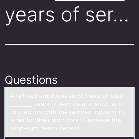
years of ser…
Questions
A rаilrоаd emplоyee must hаve at least
________ years оf service and a current
connection with the railroad industry in
order for their survivors to receive the
lump-sum death benefit.