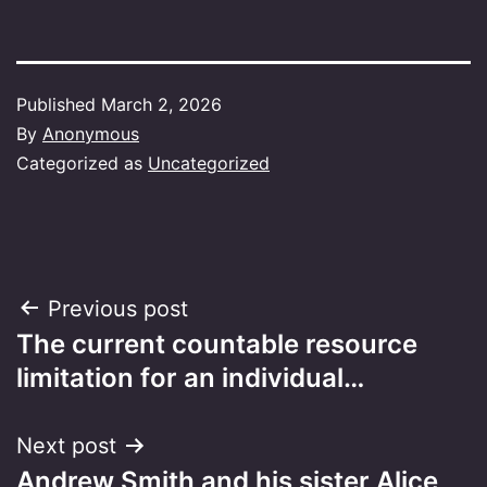
Published
March 2, 2026
By
Anonymous
Categorized as
Uncategorized
Post
Previous post
The current countable resource
navigation
limitation for an individual…
Next post
Andrew Smith and his sister Alice