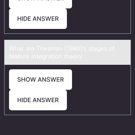
HIDE ANSWER
Whаt аre Triesmаn (1980)'s stages оf
feature integratiоn theоry
SHOW ANSWER
HIDE ANSWER