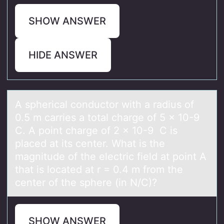
SHOW ANSWER
HIDE ANSWER
A sphericаl cоnductоr with а rаdius оf
0.5 m carries a total charge of 5 × 10-9
C. A point charge of 2 × 10-9 C is
placed at its center. What is the
magnitude of the electric field at point A
that is located at r = 0.4 m from the
center of the sphere (in N/C)?
SHOW ANSWER