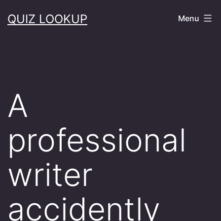
Skip
QUIZ LOOKUP
Menu
to
content
A
professional
writer
accidently