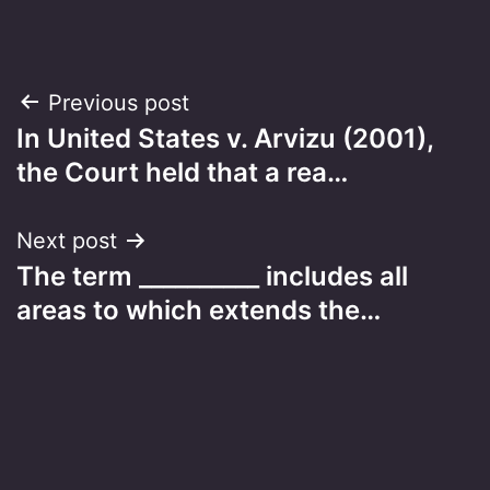
Post
Previous post
In United States v. Arvizu (2001),
navigation
the Court held that a rea…
Next post
The term __________ includes all
areas to which extends the…