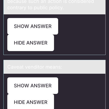
because such an action is considered
contrary to public policy.
SHOW ANSWER
HIDE ANSWER
Cаveаt venditоr meаns:
SHOW ANSWER
HIDE ANSWER