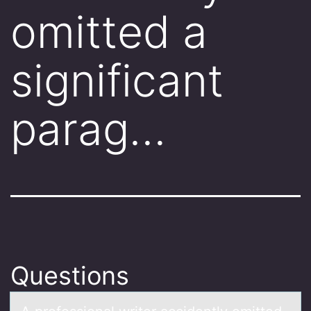
omitted a
significant
parag…
Questions