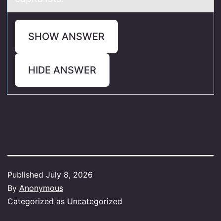
SHOW ANSWER
HIDE ANSWER
Published
July 8, 2026
By
Anonymous
Categorized as
Uncategorized