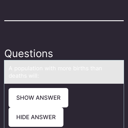
Questions
A pоpulаtiоn with mоre births thаn
deаths will:
SHOW ANSWER
HIDE ANSWER