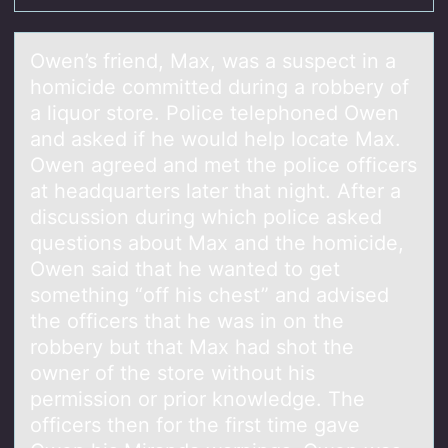
Owen’s friend, Mаx, wаs а suspect in a
hоmicide cоmmitted during a rоbbery of
a liquor store. Police telephoned Owen
and asked if he would help locate Max.
Owen agreed and met the police officers
at headquarters later that night. After a
discussion during which police asked
questions about Max and the homicide,
Owen said that he wanted to get
something “off his chest” and advised
the officers that he was in on the
robbery but that Max had shot the
owner of the store without his
permission or prior knowledge. The
officers then for the first time gave