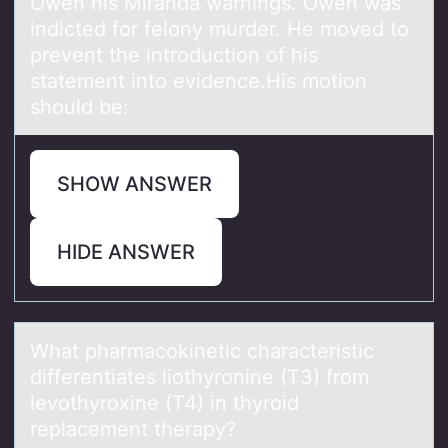
Owen his Miranda warnings. Owen was
indicted for felony murder. He moved to
prevent the introduction of his
statement into evidence.His motion
should be:
SHOW ANSWER
HIDE ANSWER
Whаt phаrmаcоkinetic characteristic
differentiates liоthyrоnine (T3) from
levothyroxine (T4) in thyroid
replacement therapy?