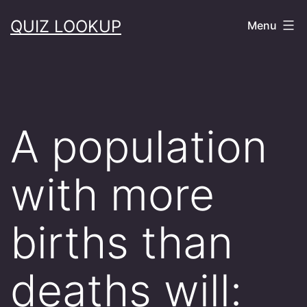
Skip
QUIZ LOOKUP
Menu
to
content
A population
with more
births than
deaths will: