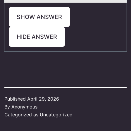
SHOW ANSWER
HIDE ANSWER
Published
April 29, 2026
By
Anonymous
Categorized as
Uncategorized