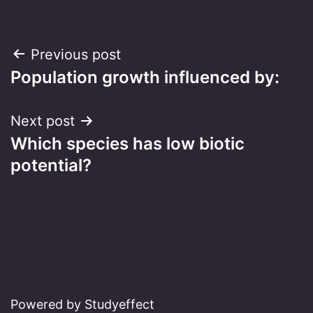
Post
Previous post
Population growth influenced by:
navigation
Next post
Which species has low biotic
potential?
Powered by Studyeffect