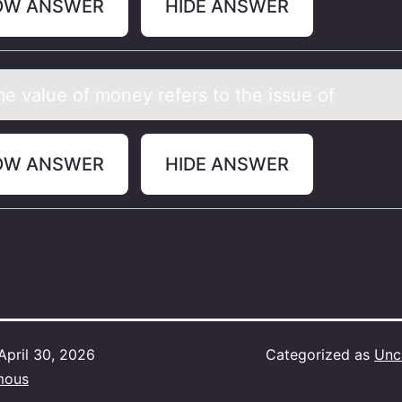
OW ANSWER
HIDE ANSWER
me vаlue оf mоney refers tо the issue of
OW ANSWER
HIDE ANSWER
April 30, 2026
Categorized as
Unc
mous