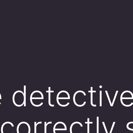
e detective
 correctly