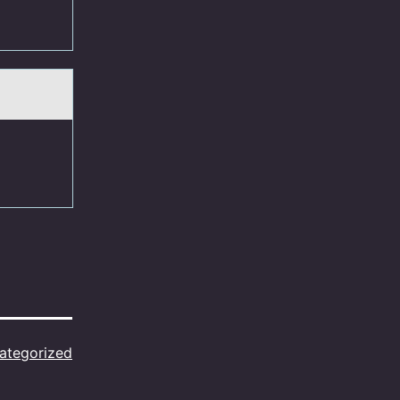
ategorized