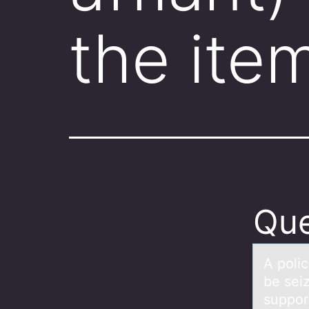
the ite
Que
A pоlic
be sei
support