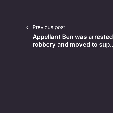
Post
Previous post
Appellant Ben was arrested
navigation
robbery and moved to sup