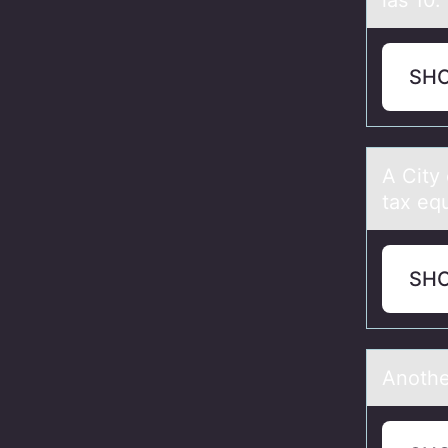
las 10.
SH
A City
tax equ
SH
Anоthe