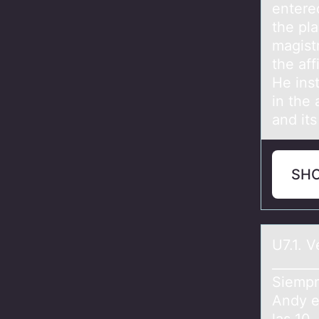
entered
the pl
magist
the aff
He inst
in the 
and its
SH
U7.1. 
_______
Siempr
Andy e