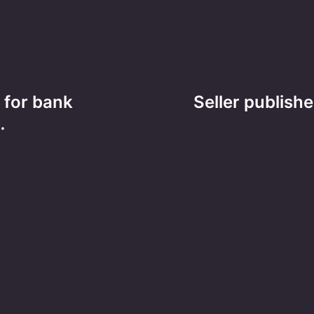
 for bank
Seller publishe
…