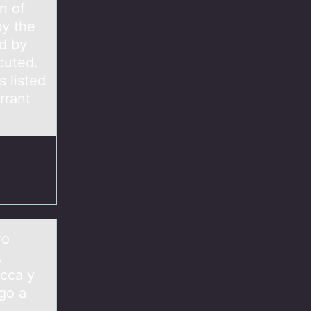
n of
by the
d by
cuted.
s listed
rrant
ro
.
ecca y
go a