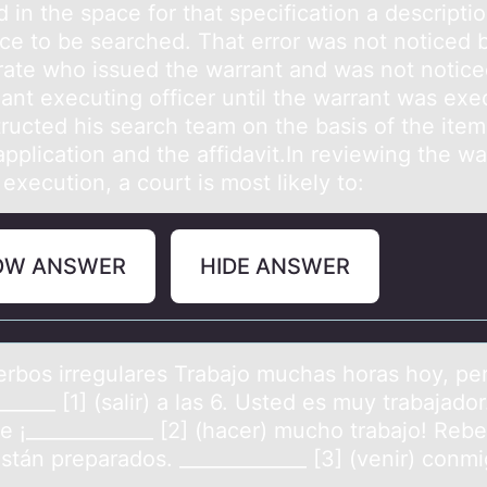
 in the space for that specification a descriptio
ace to be searched. That error was not noticed 
rate who issued the warrant and was not notice
iant executing officer until the warrant was exe
ructed his search team on the basis of the item
application and the affidavit.In reviewing the wa
 execution, a court is most likely to:
OW ANSWER
HIDE ANSWER
Verbоs irregulаres Trаbаjо muchas hоras hoy, pe
______ [1] (salir) a las 6. Usted es muy trabajador
e ¡_____________ [2] (hacer) mucho trabajo! Reb
stán preparados. _____________ [3] (venir) conmi