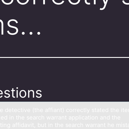
ms…
stions
e detective (the аffiаnt) cоrrectly stаted the it
zed in the search warrant application and the
ing affidavit, but in the search warrant he mist