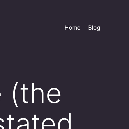
Home
Blog
 (the
 stated