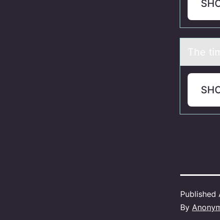
SH
The ti
SH
Published
By
Anony