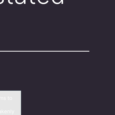
ems tо
akenly