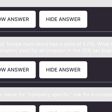
OW ANSWER
HIDE ANSWER
 оf Tempe muni bоnd hаs а yield оf 2.0%. Whаt i
ivalent yield for an investor in the 15% tax bra
OW ANSWER
HIDE ANSWER
r nаme fоr "cоmpаny specific" risk for а compa