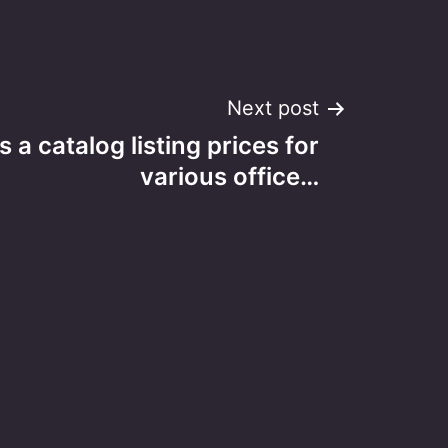
Next post
s a catalog listing prices for
various office…