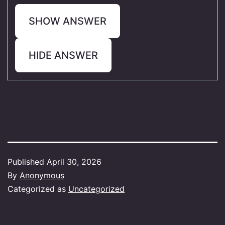
SHOW ANSWER
HIDE ANSWER
Published
April 30, 2026
By
Anonymous
Categorized as
Uncategorized