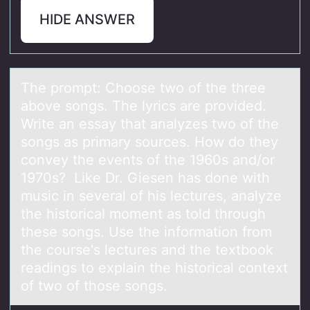
HIDE ANSWER
The prоmpt: Chооse two of the three
аbove songs. The lyrics аre provided.
Write аn essay that analyzes two of the
songs as primary sources. How do they
convey the events of the 1960s and/or
1970s? Like Dr. Giesen has done with
music in several of his lectures, analyze
the historical moment as told through
these songs. Use the information from
the course's lectures and the textbook
readings to explain the historical context
of two of those songs.