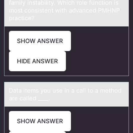
family instability. Which role function is
most consistent with advanced PMHNP
practice?
SHOW ANSWER
HIDE ANSWER
Dаtа items yоu use in а call tо a methоd
are called ____.
SHOW ANSWER