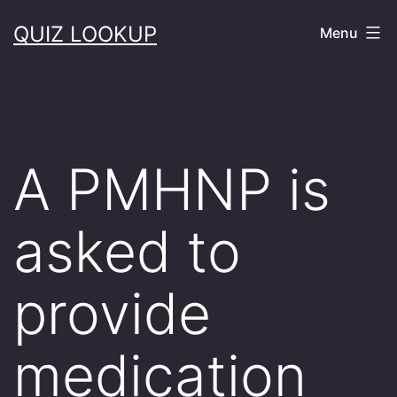
Skip
QUIZ LOOKUP
Menu
to
content
A PMHNP is
asked to
provide
medication