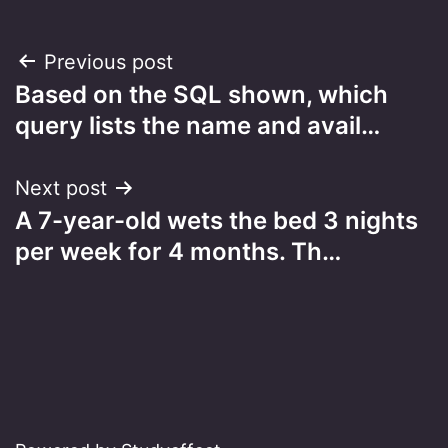
Post
Previous post
Based on the SQL shown, which
navigation
query lists the name and avail…
Next post
A 7-year-old wets the bed 3 nights
per week for 4 months. Th…