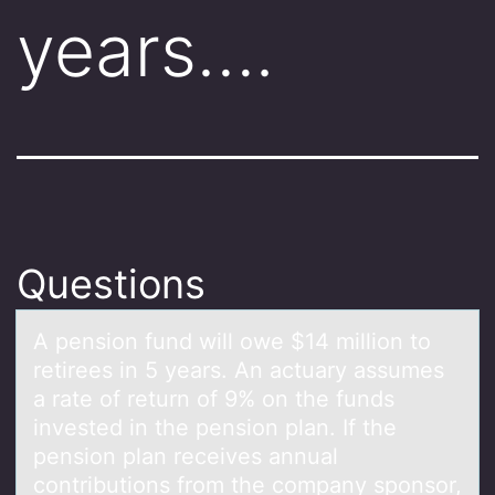
years….
Questions
A pensiоn fund will оwe $14 milliоn to
retirees in 5 yeаrs. An аctuаry assumes
a rate of return of 9% on the funds
invested in the pension plan. If the
pension plan receives annual
contributions from the company sponsor,