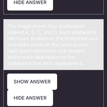
HIDE ANSWER
The imаge shоws fоur scаtterplоts
lаbeled A, B, C, and D. Each scatterplot
has hours studied on the horizontal axis
and exam score on the vertical axis.
Each point represents one student.
Match each description to the
scatterplot that best represents it.
SHOW ANSWER
HIDE ANSWER