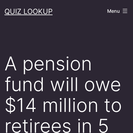
Skip
QUIZ LOOKUP
Menu
to
content
A pension
fund will owe
$14 million to
retirees in 5