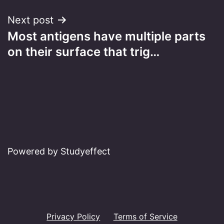
Next post
Most antigens have multiple parts
on their surface that trig…
Powered by Studyeffect
Privacy Policy
Terms of Service