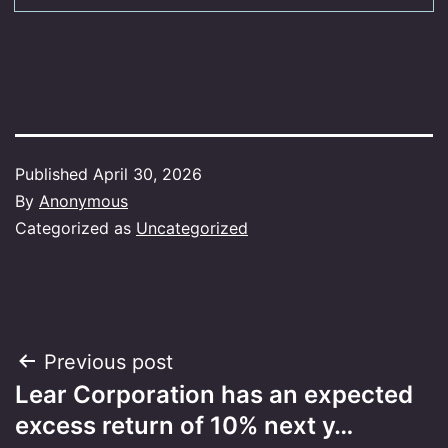
Published
April 30, 2026
By
Anonymous
Categorized as
Uncategorized
Post
Previous post
Lear Corporation has an expected
navigation
excess return of 10% next y…