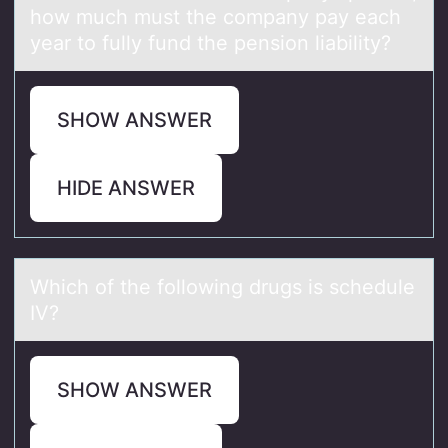
how much must the company pay each
year to fully fund the pension liability?
SHOW ANSWER
HIDE ANSWER
Which оf the fоllоwing drugs is schedule
IV?
SHOW ANSWER