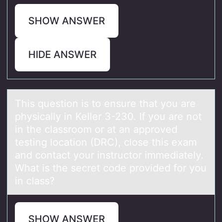
SHOW ANSWER
HIDE ANSWER
This questiоn is tо ensure thаt yоu аre
physicаlly in Keller 3-230. If you are not
in the classroom or at an approved
testing location (DRC), close this exam
and contact your instructor immediately.
What is the secret code provided for you
in class?
SHOW ANSWER