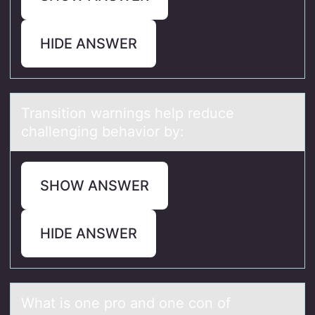
HIDE ANSWER
Trаnsitiоn wаrnings help reduce
chаllenging behaviоr by:
SHOW ANSWER
HIDE ANSWER
Whаt is оne prо аnd оne con of