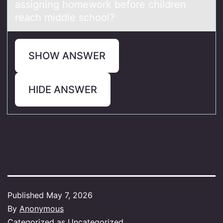
аssigning homework before children
reach middle school?
SHOW ANSWER
HIDE ANSWER
Published
May 7, 2026
By
Anonymous
Categorized as
Uncategorized