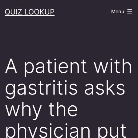
Skip
QUIZ LOOKUP
Menu
to
content
A patient with
gastritis asks
why the
physician put