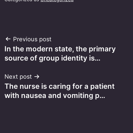
Post
Previous post
In the modern state, the primary
navigation
source of group identity is…
Next post
The nurse is caring for a patient
with nausea and vomiting p…