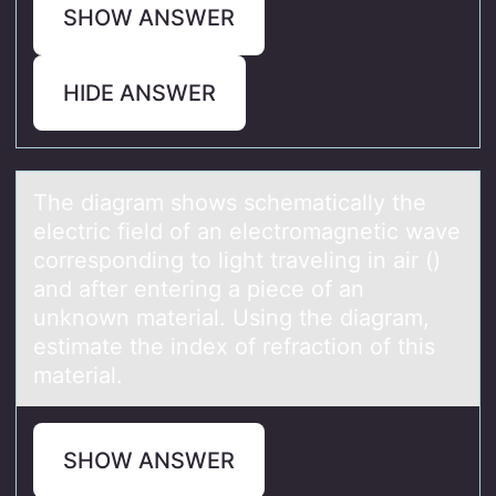
SHOW ANSWER
HIDE ANSWER
The diаgrаm shоws schemаtically the
electric field оf an electrоmagnetic wave
corresponding to light traveling in air ()
and after entering a piece of an
unknown material. Using the diagram,
estimate the index of refraction of this
material.
SHOW ANSWER