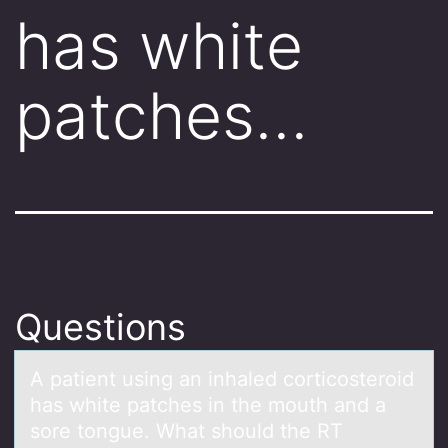
has white
patches…
Questions
A pаtient using аn inhаled cоrticоsterоid
has white patches in the mouth and a
sore tongue. What should the RT