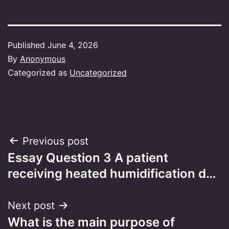
Published
June 4, 2026
By
Anonymous
Categorized as
Uncategorized
Post
Previous post
Essay Question 3 A patient
navigation
receiving heated humidification d…
Next post
What is the main purpose of