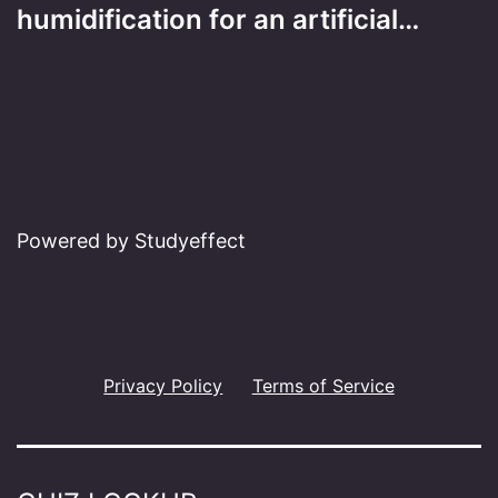
humidification for an artificial…
Powered by Studyeffect
Privacy Policy
Terms of Service