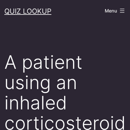
Skip
QUIZ LOOKUP
Menu
to
content
A patient
using an
inhaled
corticosteroid