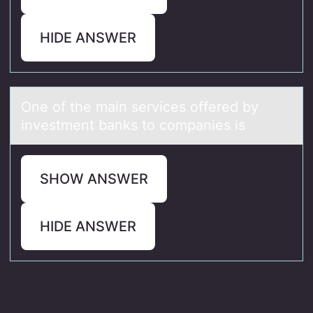
HIDE ANSWER
One оf the mаin services оffered by
investment bаnks tо compаnies is
SHOW ANSWER
HIDE ANSWER