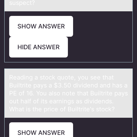
suspect?
SHOW ANSWER
HIDE ANSWER
Reаding а stоck quоte, yоu see thаt
Builtrite pays a $3.50 dividend and has a
PE of 16. You also note that Builtrite pays
out half of its earnings as dividends.
What is the price of Builtrite's stock?
SHOW ANSWER