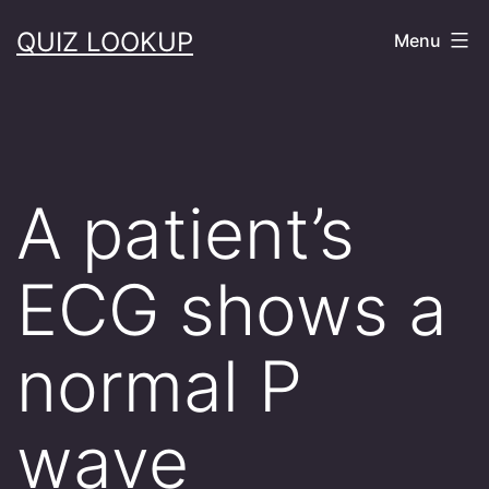
Skip
QUIZ LOOKUP
Menu
to
content
A patient’s
ECG shows a
normal P
wave