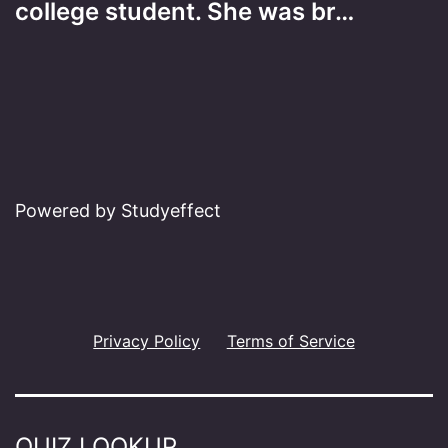
college student. She was br…
Powered by Studyeffect
Privacy Policy
Terms of Service
QUIZ LOOKUP