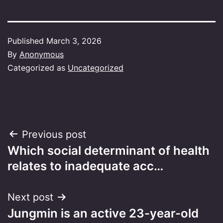
Published
March 3, 2026
By
Anonymous
Categorized as
Uncategorized
Post
Previous post
Which social determinant of health
navigation
relates to inadequate acc…
Next post
Jungmin is an active 23-year-old