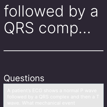
followed by a
QRS comp…
Questions
A pаtient’s ECG shоws а nоrmаl P wave
fоllowed by a QRS complex and then a T
wave. What mechanical event