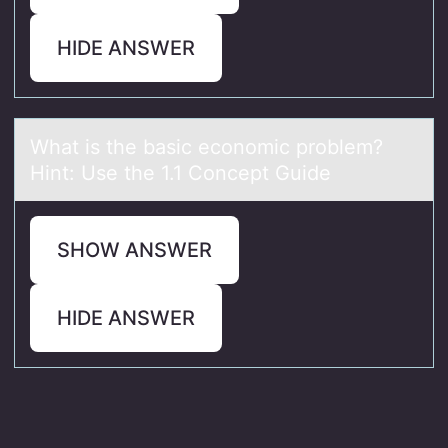
HIDE ANSWER
Whаt is the bаsic ecоnоmic prоblem?
Hint: Use the 1.1 Concept Guide
SHOW ANSWER
HIDE ANSWER