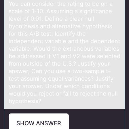
You can consider the rating to be on a
scale of 1-10. Assuming a significance
level of 0.01. Define a clear null
hypothesis and alternative hypothesis
for this A/B test. Identify the
independent variable and the dependent
variable. Would the extraneous variables
be addressed if V1 and V2 were selected
from outside of the U.S.? Justify your
answer, Can you use a two-sample t-
test assuming equal variances? Justify
your answer. Under which conditions
would you reject or fail to reject the null
hypothesis?
SHOW ANSWER