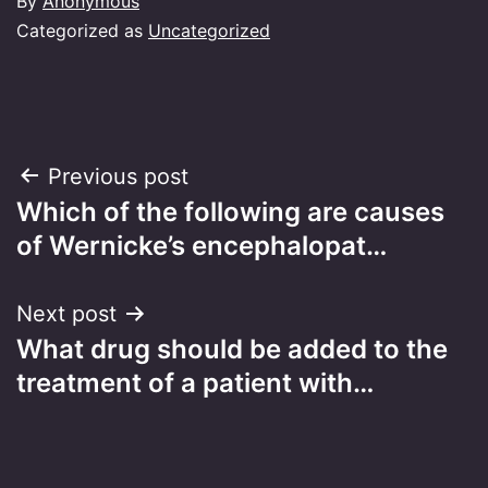
By
Anonymous
Categorized as
Uncategorized
Post
Previous post
Which of the following are causes
navigation
of Wernicke’s encephalopat…
Next post
What drug should be added to the
treatment of a patient with…