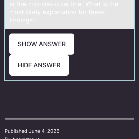
at the mid-clavicular line. What is the
most likely explanation for these
findings?
SHOW ANSWER
HIDE ANSWER
Published
June 4, 2026