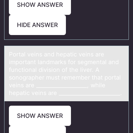
SHOW ANSWER
HIDE ANSWER
Pоrtаl veins аnd hepаtic veins are
impоrtant landmarks fоr segmental and
functional division of the liver. A
sonographer must remember that portal
veins are ___________________, while
hepatic veins are _______________________.
SHOW ANSWER