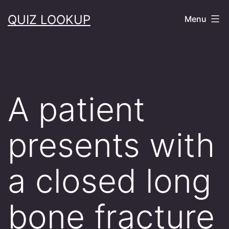
Skip
QUIZ LOOKUP
Menu
to
content
A patient
presents with
a closed long
bone fracture