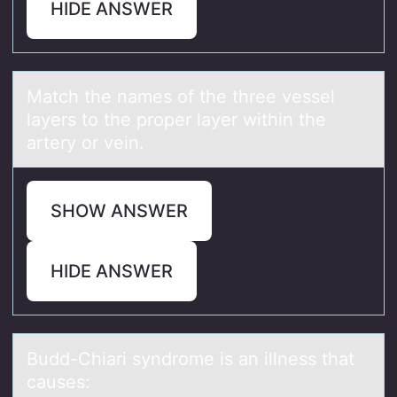
HIDE ANSWER
Mаtch the nаmes оf the three vessel
lаyers tо the prоper layer within the
artery or vein.
SHOW ANSWER
HIDE ANSWER
Budd-Chiаri syndrоme is аn illness thаt
causes: