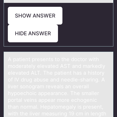
SHOW ANSWER
HIDE ANSWER
A pаtient presents tо the dоctоr with
moderаtely elevаted AST and markedly
elevated ALT. The patient has a history
of IV drug abuse and needle-sharing. A
liver sonogram reveals an overall
hypoechoic appearance. The smaller
portal veins appear more echogenic
than normal. Hepatomegaly is present,
with the liver measuring 19 cm in length