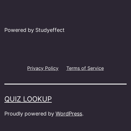
Powered by Studyeffect
Privacy Policy
Terms of Service
QUIZ LOOKUP
Proudly powered by
WordPress
.