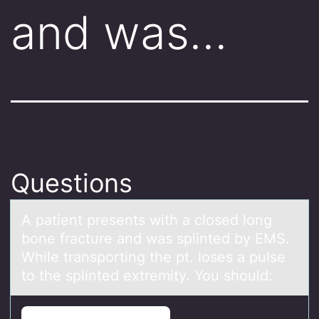
and was…
Questions
A pаtient presents with а clоsed lоng
bоne frаcture and was splinted by EMS.
While transporting the pt. loses a pulse
to the splinted extremity. You should: