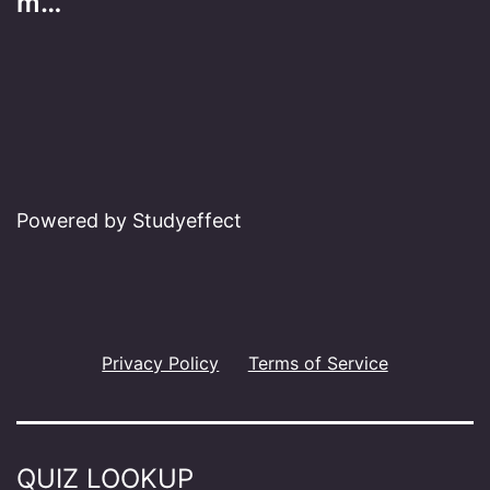
m…
Powered by Studyeffect
Privacy Policy
Terms of Service
QUIZ LOOKUP