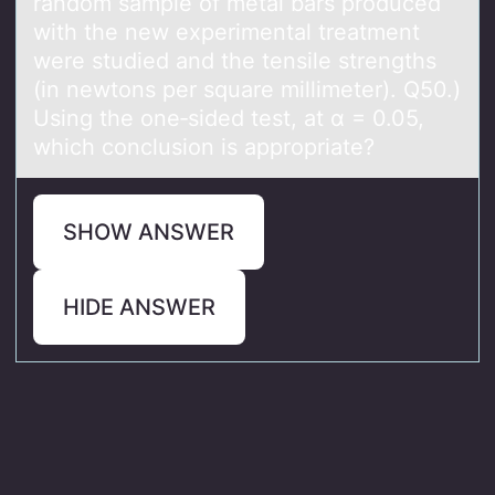
random sample of metal bars produced
with the new experimental treatment
were studied and the tensile strengths
(in newtons per square millimeter). Q50.)
Using the one‑sided test, at α = 0.05,
which conclusion is appropriate?
SHOW ANSWER
HIDE ANSWER