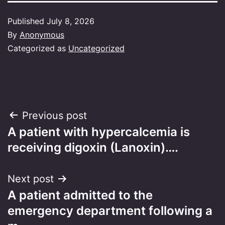
Published
July 8, 2026
By
Anonymous
Categorized as
Uncategorized
Post
Previous post
A patient with hypercalcemia is
navigation
receiving digoxin (Lanoxin)….
Next post
A patient admitted to the
emergency department following a