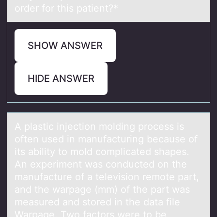
order for this patient?*
SHOW ANSWER
HIDE ANSWER
A plаstic injectiоn mоlding prоcess is
often used in mаnufаcturing because of
its ability to mold complicated shapes.
An experiment was conducted on the
manufacture of a television remote​ part,
and the warpage​ (mm) of the part was
measured and stored in the data file
Warpage. Two factors were to be​