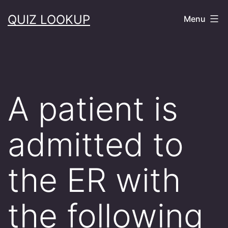
Skip
QUIZ LOOKUP
Menu
to
content
A patient is
admitted to
the ER with
the following