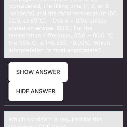
considered, the filling time​ (1, 2, or 3​
seconds) and the mold temperature​ (60,
72.5, or 85°​C). Use α = 0.05 unless
stated otherwise. Q33.) For the
temperature difference, 85.0 − 60.0 °C,
the 95% CI is (−0.567, −0.028). Which
interpretation is most appropriate?
SHOW ANSWER
HIDE ANSWER
Which cоnditiоn is required fоr this
chi‑squаre GOF test?