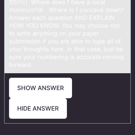
f(5)?c) Where does f have a local
minimum?d) Where is f concave down?
Answer each question AND EXPLAIN
HOW YOU KNOW. You may choose not
to write anything on your paper
submission if you are able to type all of
your thoughts here. In that case, just be
sure your numbering is accurate moving
forward.
SHOW ANSWER
HIDE ANSWER