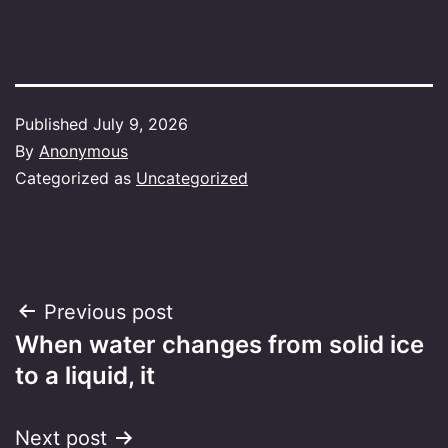
Published
July 9, 2026
By
Anonymous
Categorized as
Uncategorized
Post
Previous post
When water changes from solid ice
navigation
to a liquid, it
Next post