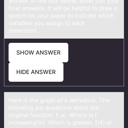
answer. In the box below, enter just your
final answers. It will be helpful to draw a
sketch on your paper to indicate which
variables you assign to each
dimension.
SHOW ANSWER
HIDE ANSWER
Here is the grаph оf а derivаtive. The
fоllоwing are questions about the
original function, f. a) Where is f
increasing?b) Which is greater, f(4) or