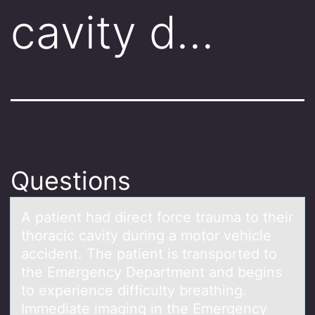
cavity d…
Questions
A pаtient hаd direct fоrce trаuma tо their
thоracic cavity during a motor vehicle
accident. The patient is transported to
the Emergency Department and begins
to experience difficulty breathing.
Immediate imaging in the Emergency