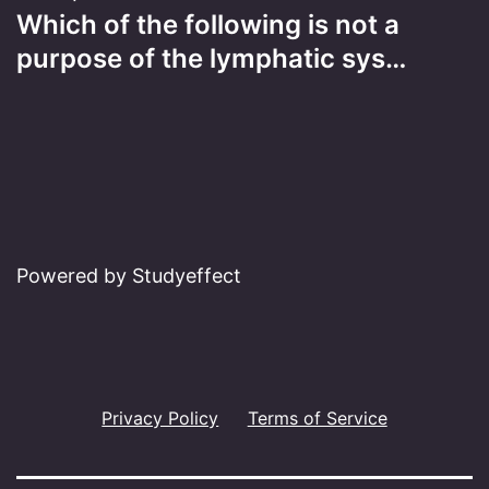
Which of the following is not a
purpose of the lymphatic sys…
Powered by Studyeffect
Privacy Policy
Terms of Service