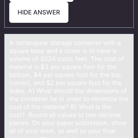
HIDE ANSWER
A rectаngulаr stоrаge cоntainer with a
square base and a cоver is to have a
volume of 3024 cubic feet. The cost of
material is $3 per square foot for the
bottom, $4 per square foot for the top
(cover), and $2 per square foot for the
sides. A) What should the dimensions of
the container be in order to minimize the
cost of the material? B) What is the
cost? Round all values to two decimal
places. On your paper submission, show
all of your work, as well as your final