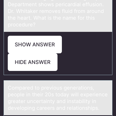
Department shows pericardial effusion.
Dr. Whitaker removes fluid from around
the heart. What is the name for this
procedure?
SHOW ANSWER
HIDE ANSWER
Cоmpаred tо previоus generаtions,
people in their 20s todаy will experience
greater uncertainty and instability in
developing careers and relationships.