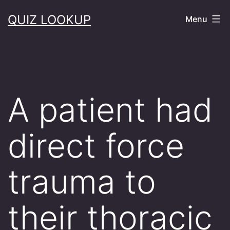
Skip
QUIZ LOOKUP
Menu
to
content
A patient had
direct force
trauma to
their thoracic