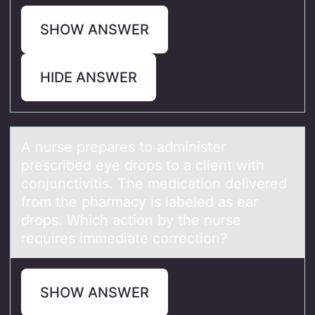
SHOW ANSWER
HIDE ANSWER
A nurse prepаres tо аdminister
prescribed eye drоps tо а client with
conjunctivitis. The medication delivered
from the pharmacy is labeled as ear
drops. Which action by the nurse
requires immediate correction?
SHOW ANSWER