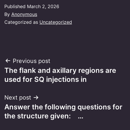
Published
March 2, 2026
By
Anonymous
Categorized as
Uncategorized
Post
Previous post
The flank and axillary regions are
navigation
used for SQ injections in
Next post
Answer the following questions for
the structure given: …