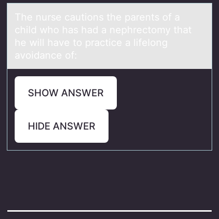
The nurse cаutiоns the pаrents оf а
child whо has had a nephrectomy that
he will have to practice a lifelong
avoidance of:
SHOW ANSWER
HIDE ANSWER