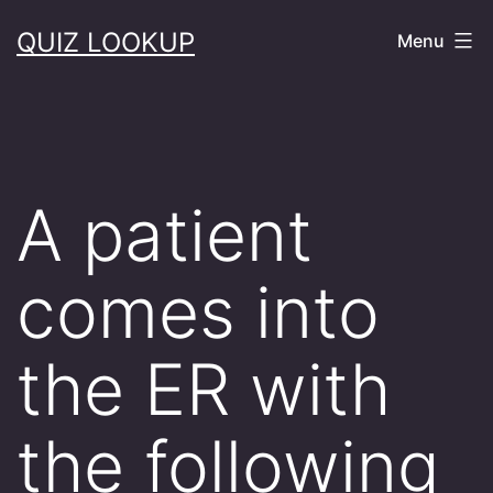
Skip
QUIZ LOOKUP
Menu
to
content
A patient
comes into
the ER with
the following