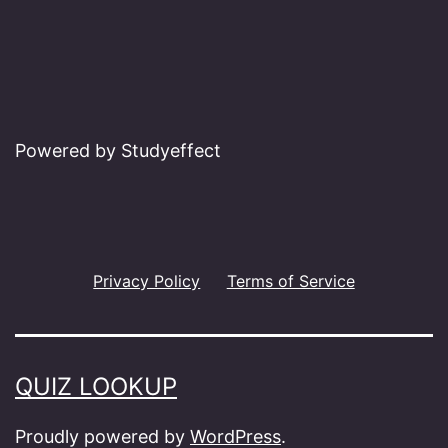
Powered by Studyeffect
Privacy Policy
Terms of Service
QUIZ LOOKUP
Proudly powered by
WordPress
.