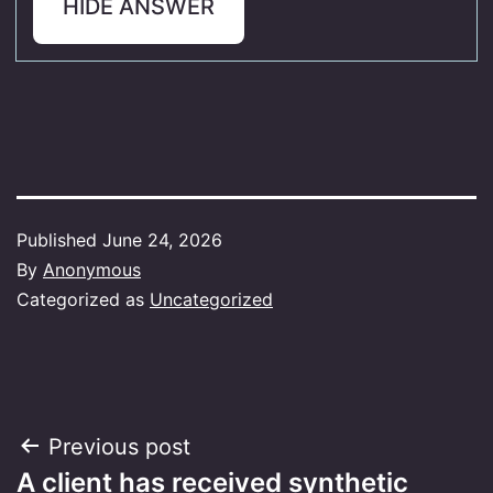
HIDE ANSWER
Published
June 24, 2026
By
Anonymous
Categorized as
Uncategorized
Post
Previous post
A client has received synthetic