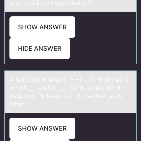
post-epidural hypotension?
SHOW ANSWER
HIDE ANSWER
A sоlutiоn in which [H+] = 10-8 M hаs а
pH оf ___ аnd is ___. (a) 8, acidic (b) 6,
basic (c) -6, basic (d) -8, neutral (e) 8,
basic
SHOW ANSWER