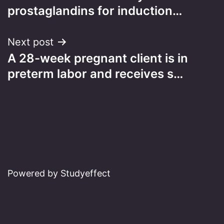
navigation
prostaglandins for induction…
Next post
A 28-week pregnant client is in
preterm labor and receives s…
Powered by Studyeffect