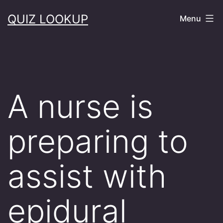
Skip
QUIZ LOOKUP
Menu
to
content
A nurse is
preparing to
assist with
epidural