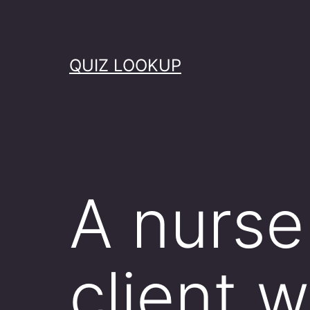
Skip
to
content
QUIZ LOOKUP
A nurse 
client 