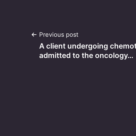
Post
Previous post
A client undergoing chemot
navigation
admitted to the oncology…