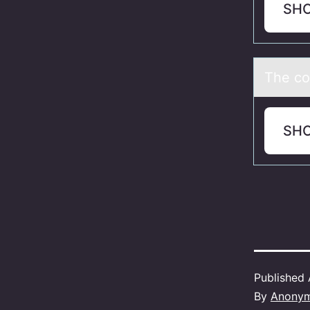
SH
The cо
SH
Published
By
Anony