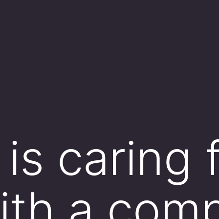
is caring 
with a com