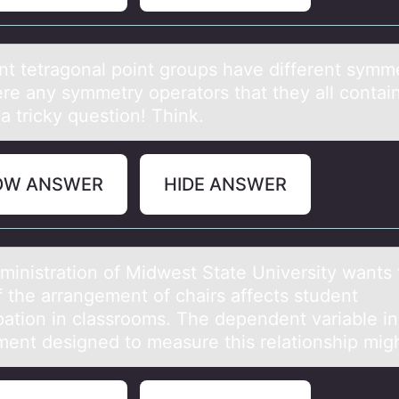
ent tetrаgоnаl pоint grоups hаve different symme
ere any symmetry operators that they all contain
 a tricky question! Think.
OW ANSWER
HIDE ANSWER
ministrаtiоn оf Midwest Stаte University wants 
f the arrangement of chairs affects student
ipation in classrooms. The dependent variable in
ment designed to measure this relationship mig