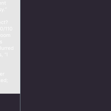
ent
y.”
d
ect?
10/110
 room
s
lurred
, “I
er
ked;