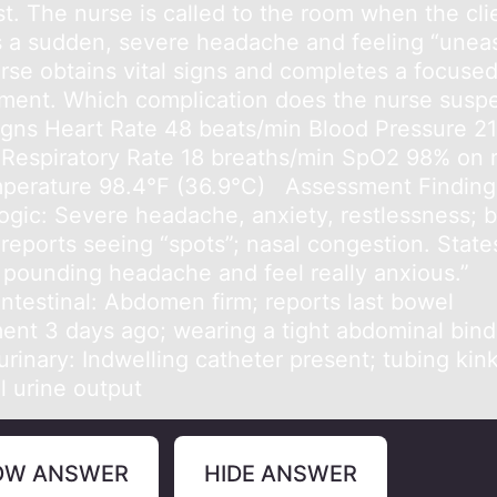
st. The nurse is called to the room when the cli
s a sudden, severe headache and feeling “uneas
rse obtains vital signs and completes a focuse
ment. Which complication does the nurse susp
Signs Heart Rate 48 beats/min Blood Pressure 2
espiratory Rate 18 breaths/min SpO2 98% on
mperature 98.4°F (36.9°C) Assessment Finding
ogic: Severe headache, anxiety, restlessness; b
 reports seeing “spots”; nasal congestion. States
 pounding headache and feel really anxious.”
intestinal: Abdomen firm; reports last bowel
nt 3 days ago; wearing a tight abdominal bind
rinary: Indwelling catheter present; tubing kin
l urine output
OW ANSWER
HIDE ANSWER