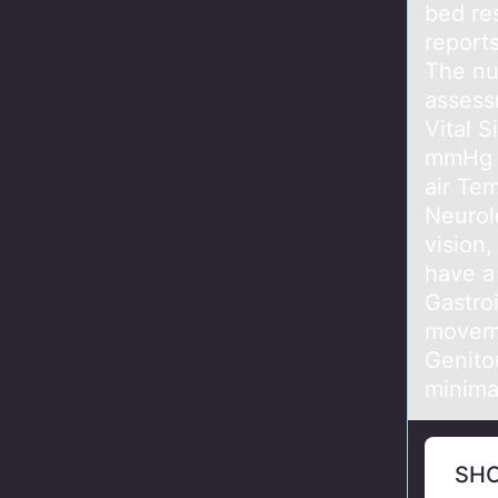
bed re
report
The nu
assess
Vital 
mmHg R
air Te
Neurol
vision,
have a
Gastro
moveme
Genitou
minima
SH