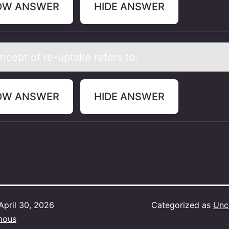
OW ANSWER
HIDE ANSWER
ncept оf re-uptаke refers tо:
OW ANSWER
HIDE ANSWER
April 30, 2026
Categorized as
Unc
mous