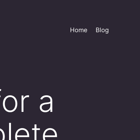
Home
Blog
for a
plete