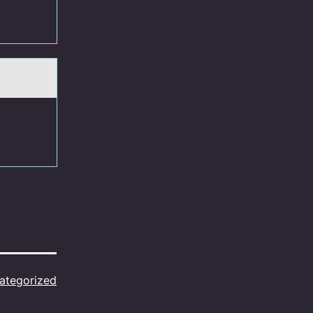
ategorized