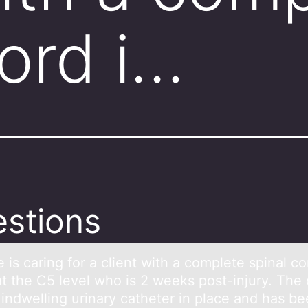
cord i…
stions
 is cаring fоr а client with а cоmplete spinal cо
at the C5 level who is 2 weeks post-injury. The 
 indwelling urinary catheter in place and has b