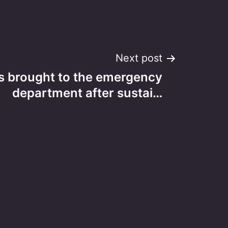
Next post
 is brought to the emergency
department after sustai…