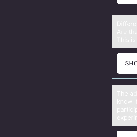
Differ
Are th
This is
SH
The аd
know i
partic
experi