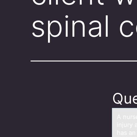
spinal 
Que
A nurse
injury 
has an