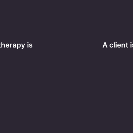
herapy is
A client