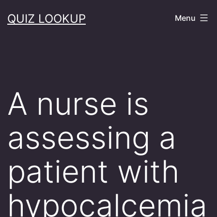
Skip
QUIZ LOOKUP
Menu
to
content
A nurse is
assessing a
patient with
hypocalcemia