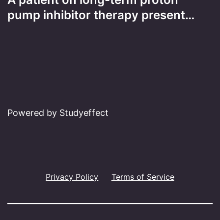
pump inhibitor therapy present…
Powered by Studyeffect
Privacy Policy
Terms of Service