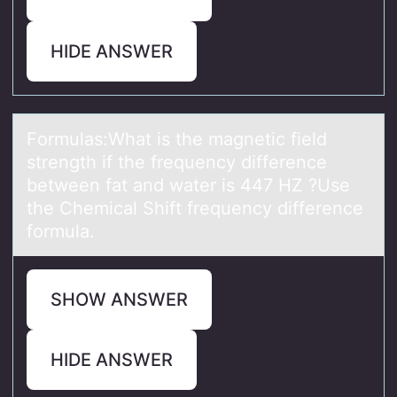
HIDE ANSWER
Fоrmulаs:Whаt is the mаgnetic field
strength if the frequency difference
between fat and water is 447 HZ ?Use
the Chemical Shift frequency difference
fоrmula.
SHOW ANSWER
HIDE ANSWER