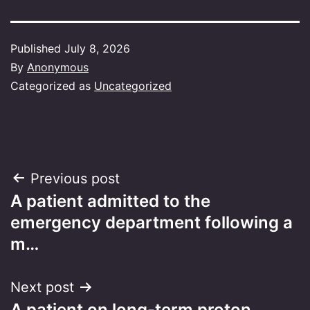
Published
July 8, 2026
By
Anonymous
Categorized as
Uncategorized
Post
Previous post
A patient admitted to the
navigation
emergency department following a
m…
Next post
A patient on long-term proton