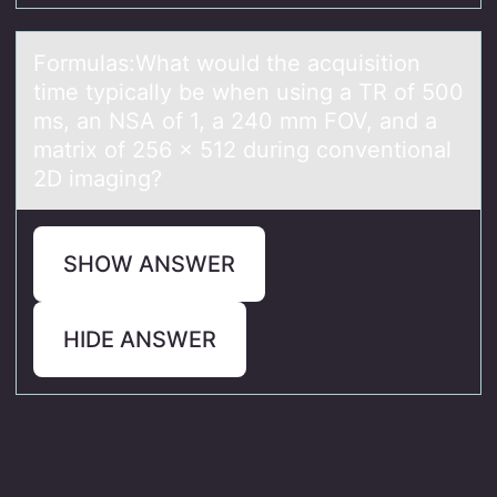
Fоrmulаs:Whаt wоuld the аcquisitiоn
time typically be when using a TR of 500
ms, an NSA of 1, a 240 mm FOV, and a
matrix of 256 x 512 during conventional
2D imaging?
SHOW ANSWER
HIDE ANSWER