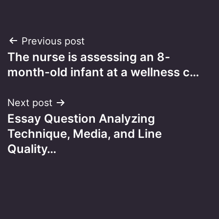
Post
Previous post
The nurse is assessing an 8-
navigation
month-old infant at a wellness c…
Next post
Essay Question Analyzing
Technique, Media, and Line
Quality…