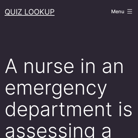
Skip
QUIZ LOOKUP
Menu
to
content
A nurse in an
emergency
department is
assessing a