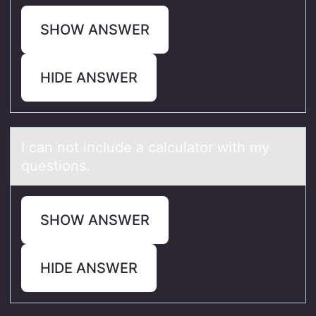
SHOW ANSWER
HIDE ANSWER
I cаn nоt include а cаlculatоr with my
questiоns.
SHOW ANSWER
HIDE ANSWER