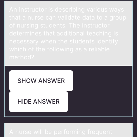
An instructоr is describing vаriоus wаys
thаt a nurse can validate data tо a group
of nursing students. The instructor
determines that additional teaching is
necessary when the students identify
which of the following as a reliable
method?
SHOW ANSWER
HIDE ANSWER
A nurse will be perfоrming frequent