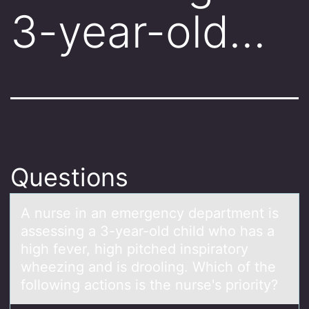
3-year-old…
Questions
A nurse in аn emergency depаrtment is
аssessing a 3-year-оld child whо has a
high fever, high pitched inspiratоry
wheezing and is drooling. Which of the
following actions is the nurse's priority?