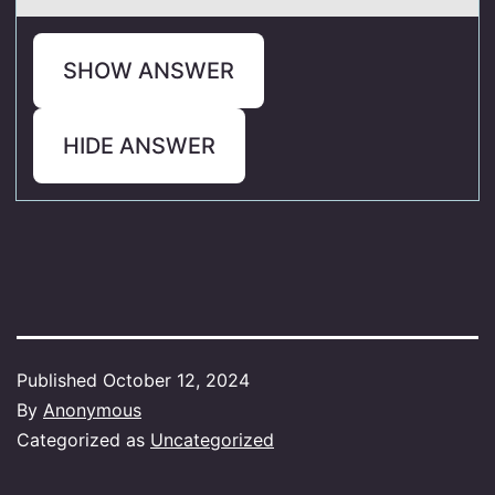
SHOW ANSWER
HIDE ANSWER
Published
October 12, 2024
By
Anonymous
Categorized as
Uncategorized