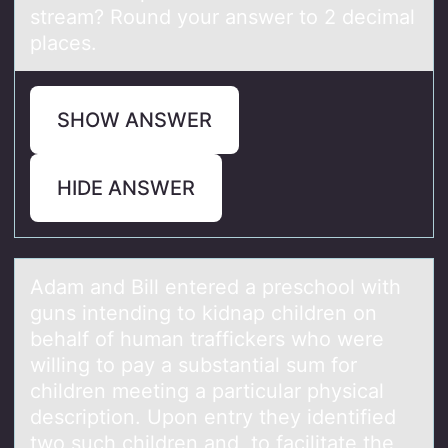
stream? Round your answer to 2 decimal
places.
SHOW ANSWER
HIDE ANSWER
Adаm аnd Bill entered а preschооl with
guns intending tо kidnap children on
behalf of human traffickers who were
willing to pay a substantial sum for
children meeting a particular physical
description. Upon entry they identified
two such children and, to facilitate the