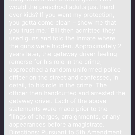
would the preschool adults just hand
over kids? If you want my protection,
you gotta come clean – show me that
you trust me.” Bill then admitted they
used guns and told the inmate where
the guns were hidden. Approximately 2
years later, the getaway driver feeling
remorse for his role in the crime,
approached a random uniformed police
officer on the street and confessed, in
detail, to his role in the crime. The
officer then handcuffed and arrested the
getaway driver. Each of the above
statements were made prior to the
filings of charges, arraignments, or any
appearances before a magistrate.
Directions: Pursuant to 5th Amendment