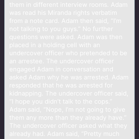
them in different interview rooms. Adam
was read his Miranda rights verbatim
from a note card. Adam then said, “I’m
not talking to you guys.” No further
questions were asked. Adam was then
placed in a holding cell with an
undercover officer who pretended to be
an arrestee. The undercover officer
engaged Adam in conversation and
asked Adam why he was arrested. Adam
responded that he was arrested for
kidnapping. The undercover officer said,
“I hope you didn’t talk to the cops.”
Adam said, “Nope, I’m not going to give
them any more than they already have.”
The undercover officer asked what they
already had. Adam said, “Pretty much