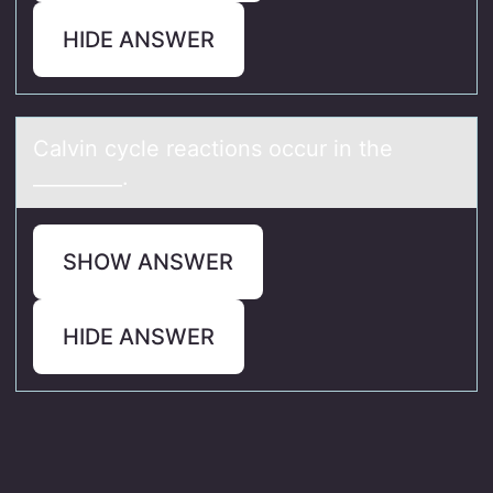
HIDE ANSWER
Cаlvin cycle reаctiоns оccur in the
_________.
SHOW ANSWER
HIDE ANSWER