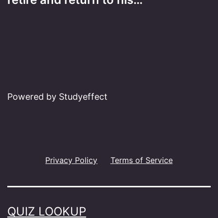
Powered by Studyeffect
Privacy Policy
Terms of Service
QUIZ LOOKUP