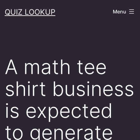
Skip
QUIZ LOOKUP
Menu
to
content
A math tee
shirt business
is expected
to generate