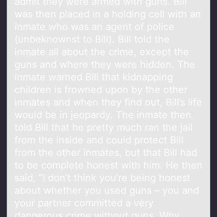
admit they were armed with guns. Bill
was then placed in a holding cell with an
inmate who was an agent of police
(unbeknownst to Bill). Bill told the
inmate all about the crime, except the
guns and where they were hidden. The
inmate warned Bill that kidnapping
children is frowned upon by the other
inmates and when they find out, Bill’s life
would be in jeopardy. The inmate then
told Bill that he pretty much ran the jail
from the inside and could protect Bill
from the other inmates, but that Bill had
to be complete honest with him. He then
said, “I don’t think you’re being honest
about whether you used guns – you and
your partner committed a very
dangerous crime without guns. Why