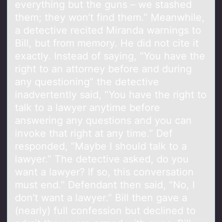
everything but the guns – we stashed
them; they won’t find them.” Meanwhile,
a detective recited Miranda warnings to
Bill, but from memory. He did not cite it
exactly. Instead of saying, “You have the
right to an attorney before and during
any questioning” the detective
inadvertently said, “You have the right to
talk to a lawyer anytime before
answering any questions and you can
invoke that right at any time.” Def
responded, “Maybe I should talk to a
lawyer.” The detective asked, do you
want a lawyer? If so, this conversation
must end.” Defendant then said, “No, I
don’t want a lawyer.” Bill then gave a
(nearly) full confession but declined to