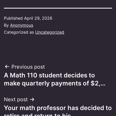
Published
April 29, 2026
By
Anonymous
Categorized as
Uncategorized
Post
Previous post
A Math 110 student decides to
navigation
make quarterly payments of $2,…
Next post
Your math professor has decided to
retire and return to his…