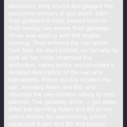
abduction, they bound and gagged the
preschool workers at gun point. Each
then grabbed a child, placed them in
their nearby van where their getaway
driver was waiting with the engine
running. They entered the van which
then fled. An alert mother, on her way to
pick up her child, observed the
abduction, called police and provided a
detailed description of the van and
kidnappers. Police quickly located the
van, arrested Adam and Bill, and
returned the two children safely to their
parents. The getaway driver … got away.
After transporting Adam and Bill to the
police station for questioning, police
separated Adam and Bill and placed