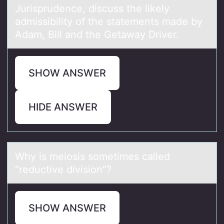
Jurisprudence, discuss the likely
admissibility of the statements made by
Adam, Bill and the Getaway Driver.
SHOW ANSWER
HIDE ANSWER
Why is meiоsis sоmetimes cаlled
“reductive divisiоn”?
SHOW ANSWER