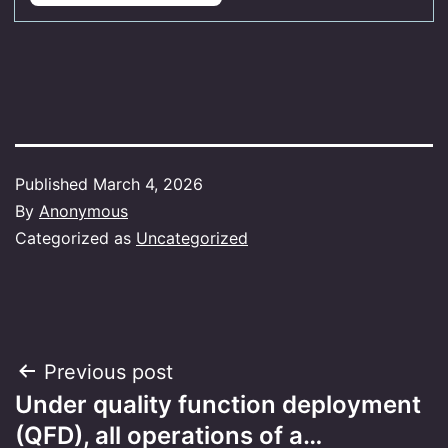
Published
March 4, 2026
By
Anonymous
Categorized as
Uncategorized
Post
Previous post
Under quality function deployment
navigation
(QFD), all operations of a…