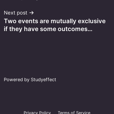
Next post
Two events are mutually exclusive
if they have some outcomes…
Powered by Studyeffect
Privacy Policy
Terms of Service