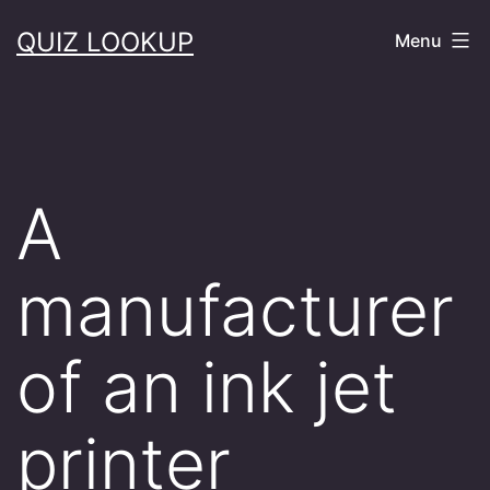
Skip
QUIZ LOOKUP
Menu
to
content
A
manufacturer
of an ink jet
printer