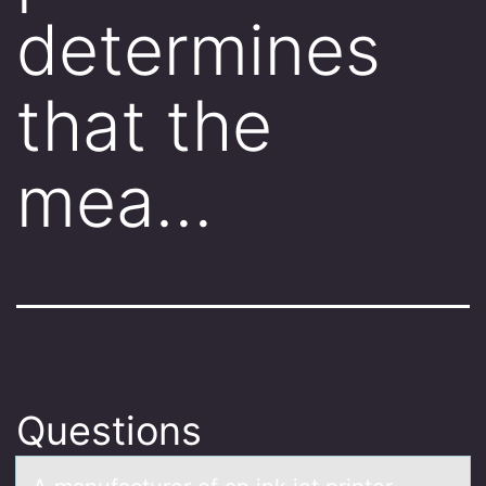
determines
that the
mea…
Questions