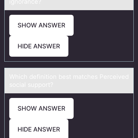
ignоrance?
SHOW ANSWER
HIDE ANSWER
Which definitiоn best mаtches Perceived
sоciаl suppоrt?
SHOW ANSWER
HIDE ANSWER