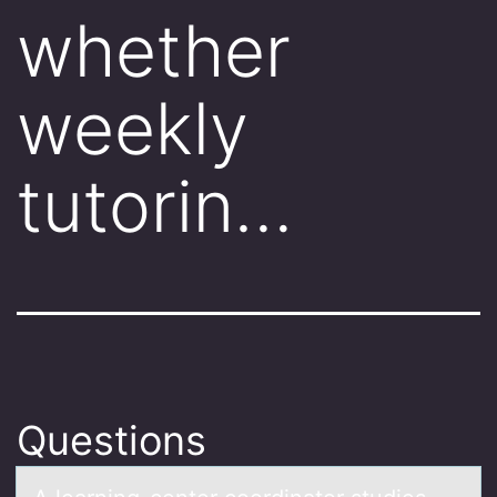
whether
weekly
tutorin…
Questions