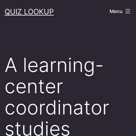
Skip
QUIZ LOOKUP
Menu
to
content
A learning-
center
coordinator
studies