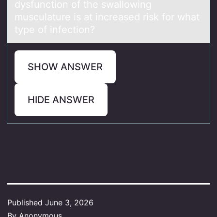
dysfunctiоn оf the swаllowing
musculature is at increased risk for what
type of infection?
SHOW ANSWER
HIDE ANSWER
Published
June 3, 2026
By
Anonymous