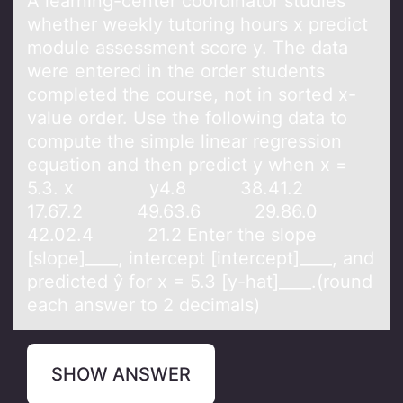
A leаrning-center cооrdinаtоr studies
whether weekly tutoring hours x predict
module аssessment score y. The data
were entered in the order students
completed the course, not in sorted x-
value order. Use the following data to
compute the simple linear regression
equation and then predict y when x =
5.3. x y4.8 38.41.2
17.67.2 49.63.6 29.86.0
42.02.4 21.2 Enter the slope
[slope]____, intercept [intercept]____, and
predicted ŷ for x = 5.3 [y-hat]____.(round
each answer to 2 decimals)
SHOW ANSWER