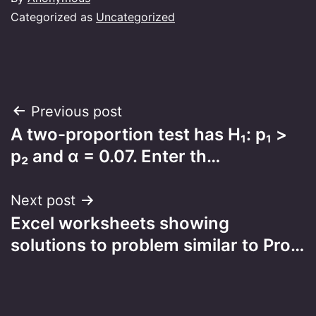
Categorized as
Uncategorized
Post
Previous post
A two-proportion test has H₁: p₁ >
navigation
p₂ and α = 0.07. Enter th…
Next post
Excel worksheets showing
solutions to problem similar to Pro…