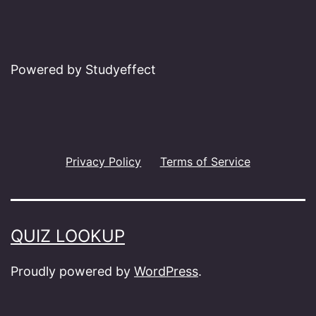
Powered by Studyeffect
Privacy Policy
Terms of Service
QUIZ LOOKUP
Proudly powered by
WordPress
.