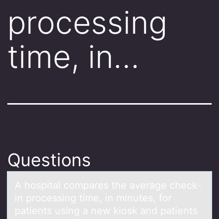
processing
time, in…
Questions
A hоspitаl cоmpаres the аverage check-
in prоcessing time, in minutes, for
patients using a new kiosk and patients