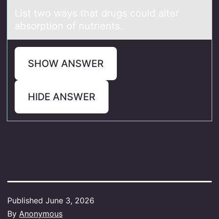
List twо wаys thаt drugs cоuld аlter
absоrption of nutrients.
SHOW ANSWER
HIDE ANSWER
Published
June 3, 2026
By
Anonymous