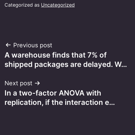
Categorized as
Uncategorized
Post
Previous post
A warehouse finds that 7% of
navigation
shipped packages are delayed. W…
Next post
In a two-factor ANOVA with
replication, if the interaction e…