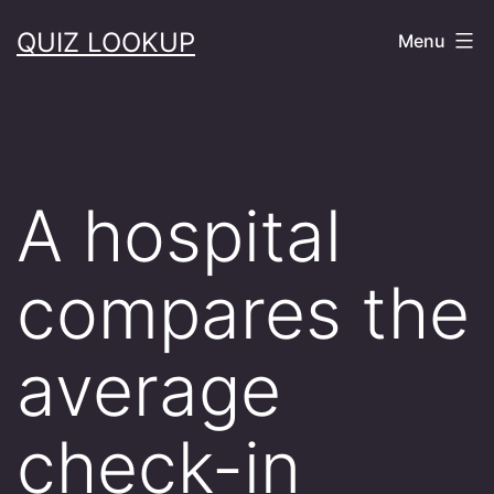
Skip
QUIZ LOOKUP
Menu
to
content
A hospital
compares the
average
check-in