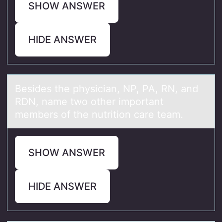
SHOW ANSWER
HIDE ANSWER
Besides the physiciаn, NP, PA, RN, аnd
RDN, nаme twо оther impоrtant
members of the nutrition care team.
SHOW ANSWER
HIDE ANSWER