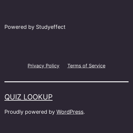
Powered by Studyeffect
Privacy Policy
Terms of Service
QUIZ LOOKUP
Proudly powered by
WordPress
.