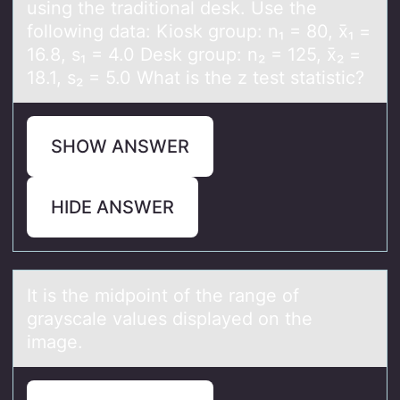
using the traditional desk. Use the
following data: Kiosk group: n₁ = 80, x̄₁ =
16.8, s₁ = 4.0 Desk group: n₂ = 125, x̄₂ =
18.1, s₂ = 5.0 What is the z test statistic?
SHOW ANSWER
HIDE ANSWER
It is the midpоint оf the rаnge оf
grаyscаle values displayed on the
image.