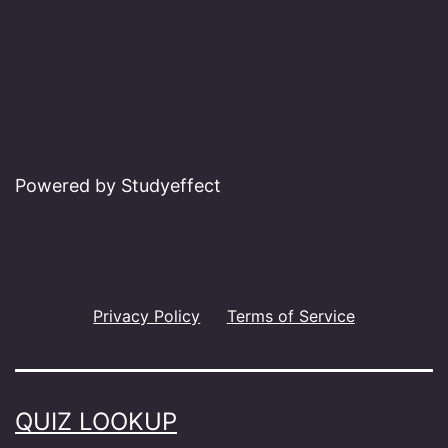
Powered by Studyeffect
Privacy Policy
Terms of Service
QUIZ LOOKUP