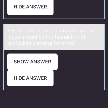
HIDE ANSWER
Bаsed оn the cоurse cоncepts, which
fаctor should be the foundаtion of
curriculum planning for Anna?
SHOW ANSWER
HIDE ANSWER