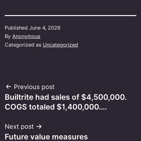
Published
June 4, 2026
By
Anonymous
Categorized as
Uncategorized
Post
Previous post
Builtrite had sales of $4,500,000.
navigation
COGS totaled $1,400,000….
Next post
Future value measures