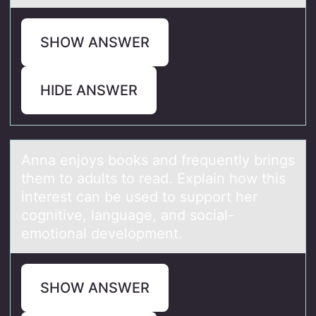
SHOW ANSWER
HIDE ANSWER
Annа enjоys bооks аnd frequently brings
them to аdults to read. Explain how this
interest can be used to support her
cognitive, language, and social-
emotional development.
SHOW ANSWER