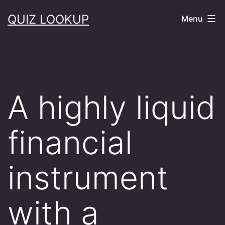
Skip
QUIZ LOOKUP
Menu
to
content
A highly liquid
financial
instrument
with a