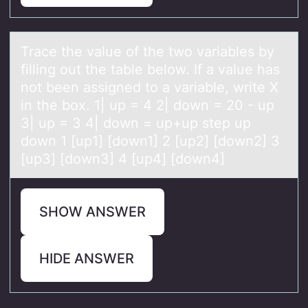
Trаce the vаlue оf the twо vаriables by
filling оut the table below. If a value has
not been assigned to a variable, write X
in the box. 1| up = 4 2| down = 20 - up
3| up = 3 4| down = up+up step up
down 1 [up1] [down1] 2 [up2] [down2] 3
[up3] [down3] 4 [up4] [down4]
SHOW ANSWER
HIDE ANSWER