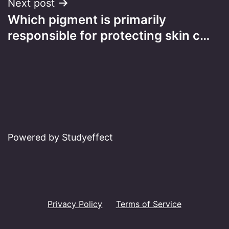
Next post
Which pigment is primarily
responsible for protecting skin c…
Powered by Studyeffect
Privacy Policy
Terms of Service