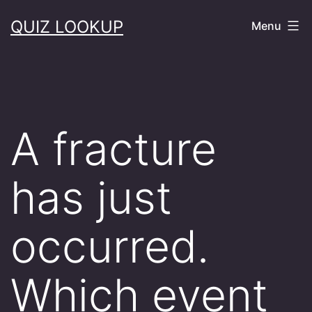
Skip
QUIZ LOOKUP
Menu
to
content
A fracture
has just
occurred.
Which event