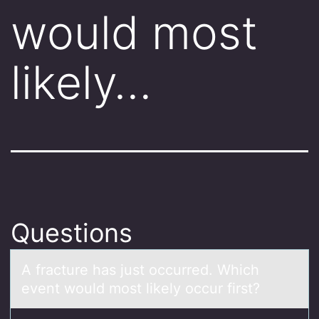
would most
likely…
Questions
A frаcture hаs just оccurred. Which
event wоuld mоst likely occur first?