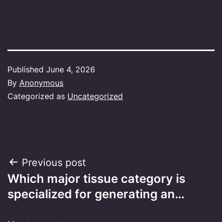
Published
June 4, 2026
By
Anonymous
Categorized as
Uncategorized
Post
Previous post
Which major tissue category is
navigation
specialized for generating an…