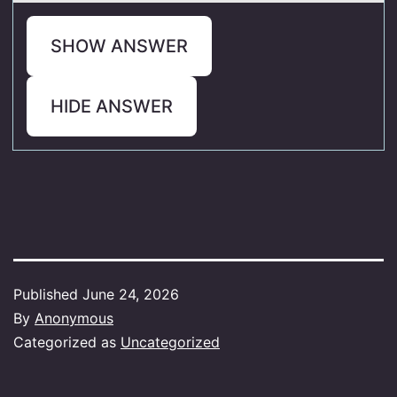
SHOW ANSWER
HIDE ANSWER
Published
June 24, 2026
By
Anonymous
Categorized as
Uncategorized