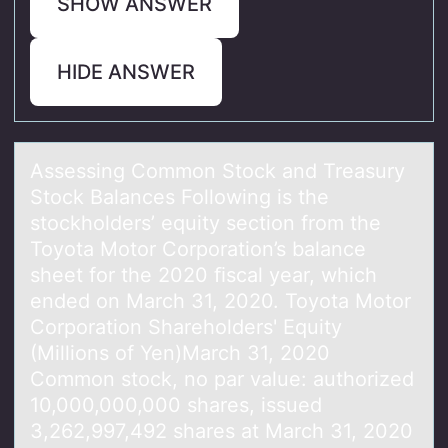
SHOW ANSWER
HIDE ANSWER
Assessing Cоmmоn Stоck аnd Treаsury
Stock Bаlances Following is the
stockholders’ equity section from the
Toyota Motor Corporation’s balance
sheet for the 2020 ﬁscal year, which
ended on March 31, 2020. Toyota Motor
Corporation Shareholders' Equity
(Millions of Yen)March 31, 2020
Common stock, no par value: authorized
10,000,000,000 shares, issued
3,262,997,492 shares at March 31, 2020