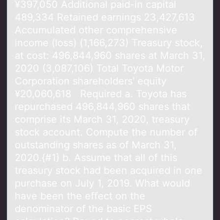
¥397,050 Additional paid-in capital
489,334 Retained earnings 23,427,613
Accumulated other comprehensive
income (loss) (1,166,273) Treasury stock,
at cost: 496,844,960 shares at March 31,
2020 (3,087,106) Total Toyota Motor
Corporation shareholders' equity
¥20,060,618 Required a. Toyota has
repurchased 496,844,960 shares that
comprise its March 31, 2020, treasury
stock account. Compute the number of
outstanding shares as of March 31,
2020.{#1} b. Assume that all of this
treasury stock had been acquired in one
purchase on July 1, 2019. What would
have been the eﬀect on the
denominator of the basic EPS