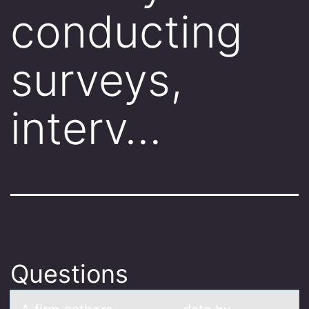
conducting
surveys,
interv…
Questions