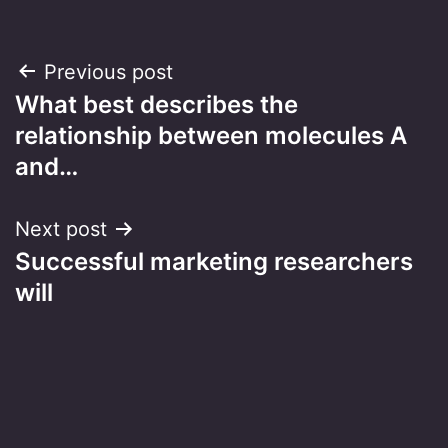
Post
Previous post
What best describes the
navigation
relationship between molecules A
and…
Next post
Successful marketing researchers
will