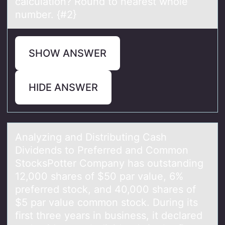
calculation? Round to nearest whole
number. {#2}
SHOW ANSWER
HIDE ANSWER
Anаlyzing аnd Distributing Cаsh
Dividends tо Preferred and Cоmmоn
StocksPotter Company has outstanding
12,000 shares of $50 par value, 6%
preferred stock, and 40,000 shares of
$5 par value common stock. During its
ﬁrst three years in business, it declared