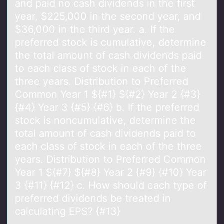
and paid no cash dividends in the ﬁrst
year, $225,000 in the second year, and
$36,000 in the third year. a. If the
preferred stock is cumulative, determine
the total amount of cash dividends paid
to each class of stock in each of the
three years. Distribution to Preferred
Common Year 1 ${#1} ${#2} Year 2 {#3}
{#4} Year 3 {#5} {#6} b. If the preferred
stock is noncumulative, determine the
total amount of cash dividends paid to
each class of stock in each of the three
years. Distribution to Preferred Common
Year 1 ${#7} ${#8} Year 2 {#9} {#10} Year
3 {#11} {#12} c. How should each type of
preferred dividends be treated in
calculating EPS? {#13}