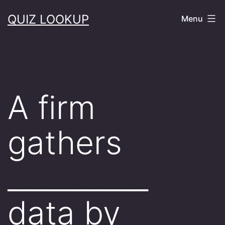
Skip
QUIZ LOOKUP
Menu
to
content
A firm
gathers
__________
data by