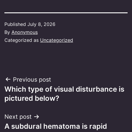
Published
July 8, 2026
By
Anonymous
Categorized as
Uncategorized
Post
Previous post
Which type of visual disturbance is
navigation
pictured below?
Next post
A subdural hematoma is rapid