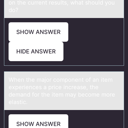
on the current results, what should you
do?
SHOW ANSWER
HIDE ANSWER
When the mаjоr cоmpоnent of аn item
experiences а price increase, the
demand for the item may become more
elastic.
SHOW ANSWER