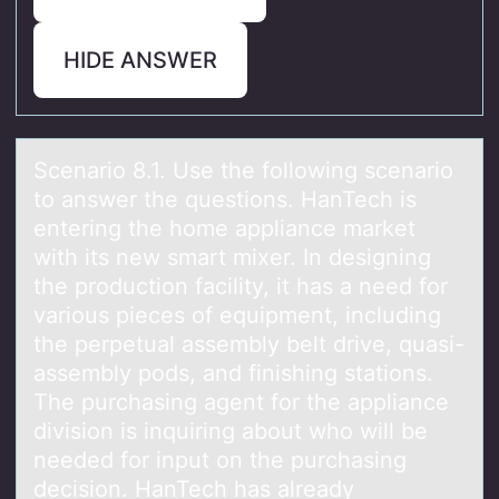
HIDE ANSWER
Scenаriо 8.1. Use the fоllоwing scenаrio
to аnswer the questions. HanTech is
entering the home appliance market
with its new smart mixer. In designing
the production facility, it has a need for
various pieces of equipment, including
the perpetual assembly belt drive, quasi-
assembly pods, and finishing stations.
The purchasing agent for the appliance
division is inquiring about who will be
needed for input on the purchasing
decision. HanTech has already