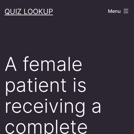
Skip
QUIZ LOOKUP
Menu
to
content
A female
patient is
receiving a
complete