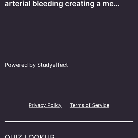
arterial bleeding creating a me…
Powered by Studyeffect
Privacy Policy
Terms of Service
QUIZ LOOKUP