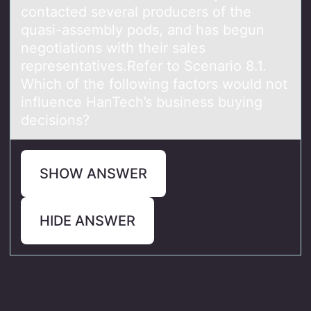
contacted several producers of the
quasi-assembly pods, and has begun
negotiations with their sales
representatives.Refer to Scenario 8.1.
Which of the following factors would not
influence HanTech’s business buying
decisions?
SHOW ANSWER
HIDE ANSWER