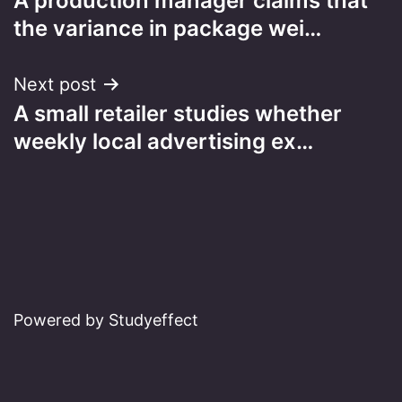
A production manager claims that
navigation
the variance in package wei…
Next post
A small retailer studies whether
weekly local advertising ex…
Powered by Studyeffect