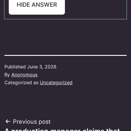
HIDE ANSWER
Published
June 3, 2026
By
Anonymous
Categorized as
Uncategorized
Post
Previous post