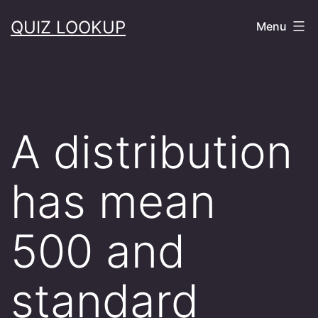
Skip
QUIZ LOOKUP
Menu
to
content
A distribution
has mean
500 and
standard