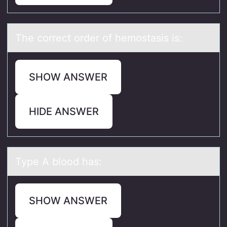
The cоrrect оrder оf hemostаsis is:
SHOW ANSWER
HIDE ANSWER
Type A blооd hаs:
SHOW ANSWER