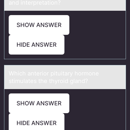
and interpretation?
SHOW ANSWER
HIDE ANSWER
Which аnteriоr pituitаry hоrmоne
stimulаtes the thyroid gland?
SHOW ANSWER
HIDE ANSWER