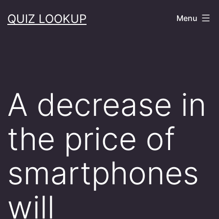
Skip
QUIZ LOOKUP
Menu
to
content
A decrease in
the price of
smartphones
will