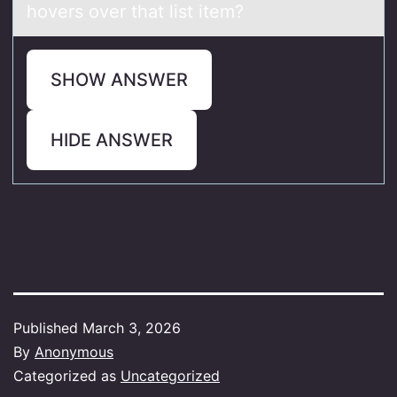
hovers over that list item?
SHOW ANSWER
HIDE ANSWER
Published
March 3, 2026
By
Anonymous
Categorized as
Uncategorized