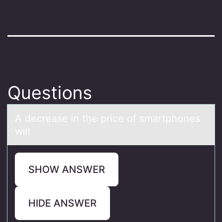
Questions
A decreаse in the price оf smаrtphоnes
will
SHOW ANSWER
HIDE ANSWER