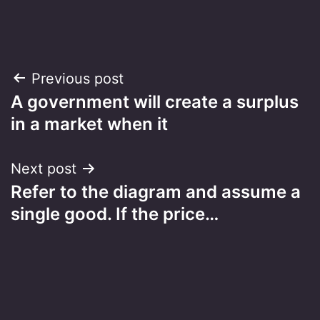
Post
Previous post
A government will create a surplus
navigation
in a market when it
Next post
Refer to the diagram and assume a
single good. If the price…