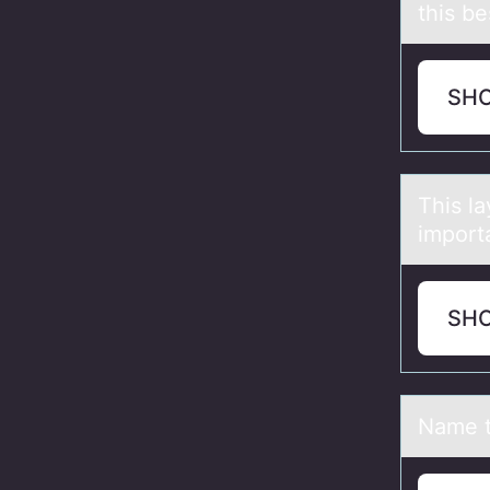
this be
SH
This lа
import
SH
Nаme t