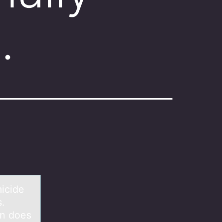
…
micide
s.
rn does