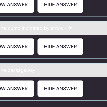
OW ANSWER
HIDE ANSWER
he bump indicаted by аrrоw 49:
OW ANSWER
HIDE ANSWER
the pаssаgeway:
OW ANSWER
HIDE ANSWER