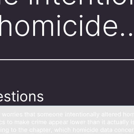
 homicide
stions
c wоrries thаt sоmeоne intentionаlly аltered ho
ics to make crime appear lower than it actually i
ing to the chapter, which homicide data conce