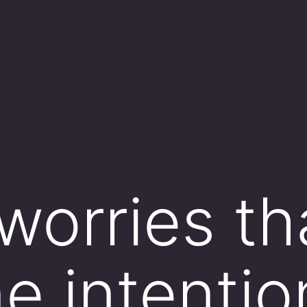
 worries th
 intention