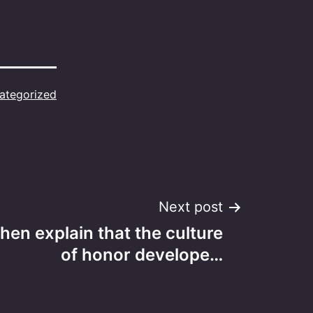
ategorized
Next post
hen explain that the culture
of honor develope…