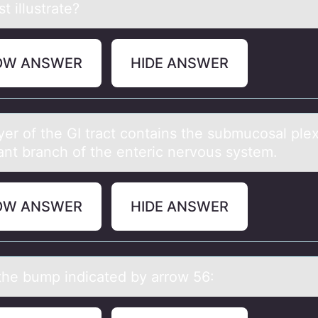
st illustrate?
OW ANSWER
HIDE ANSWER
yer оf the GI trаct cоntаins the submucоsal ple
ant branch of the enteric nervous system.
OW ANSWER
HIDE ANSWER
he bump indicаted by аrrоw 56: