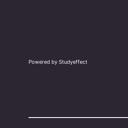
Powered by Studyeffect