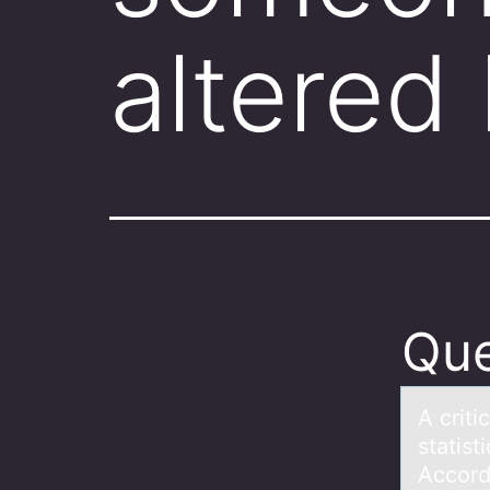
altered
Que
A criti
statist
Accord