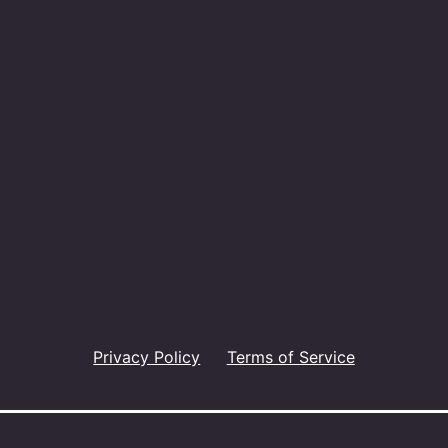
Privacy Policy
Terms of Service