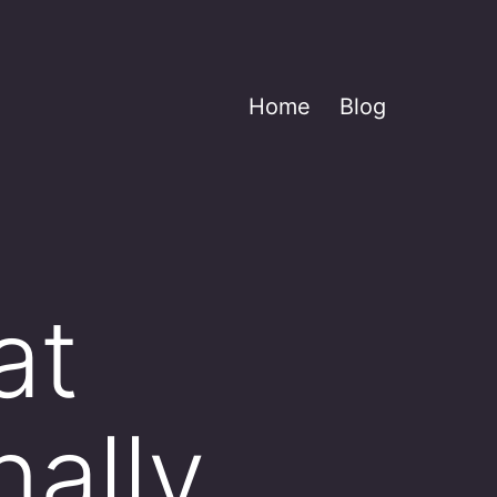
Home
Blog
at
ally