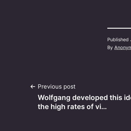
Published
By
Anony
Post
Previous post
Wolfgang developed this id
navigation
the high rates of vi…