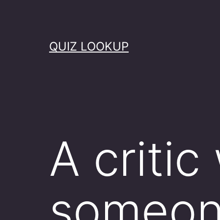
Skip
to
content
QUIZ LOOKUP
A critic
someone