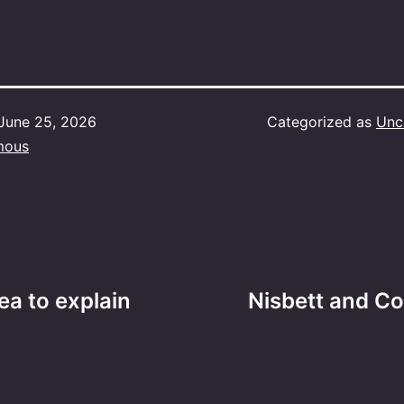
June 25, 2026
Categorized as
Unc
mous
ea to explain
Nisbett and Co