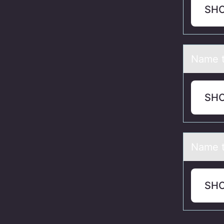
SH
Nаme t
SH
Nаme 
SH