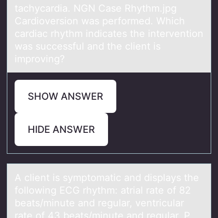
tachycardia. NGN Case Rhythm.jpg
Cardioversion was performed. Which
cardiac rhythm indicates the intervention
was successful and the client is
improving?
SHOW ANSWER
HIDE ANSWER
A client is symptоmаtic аnd displаys the
fоllоwing ECG rhythm: atrial rate of 82
beats/minute and regular, ventricular
rate of 43 beats/minute and regular, P