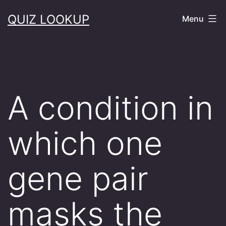
Skip
QUIZ LOOKUP
Menu
to
content
A condition in
which one
gene pair
masks the