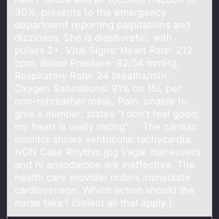
30%, presents to the emergency
department reporting palpitations and
dizziness. She is diaphoretic, with
pulses 2+. Vital Signs: Heart Rate: 212
bpm, Blood Pressure: 92/54 mmHg,
Respiratory Rate: 24 breaths/min,
Oxygen Saturations: 91% on 15L per
non-rebreather mask, Pain: unable to
give a number; states “I don’t feel good;
my heart is really racing”. The cardiac
monitor shows ventricular tachycardia.
NGN Case Rhythm.jpg Vagal maneuvers
and IV amiodarone are ineffective. The
health care provider orders immediate
cardioversion. Which action should the
nurse take? (Select all that apply.)