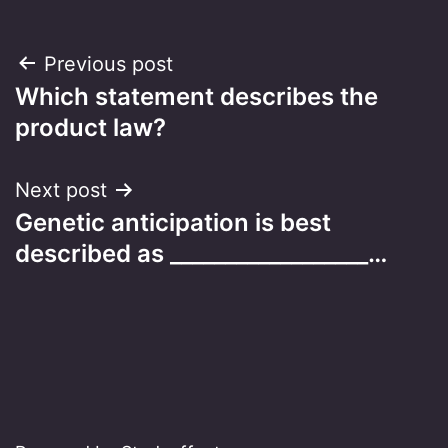
Post
Previous post
Which statement describes the
navigation
product law?
Next post
Genetic anticipation is best
described as __________________…