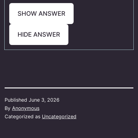
SHOW ANSWER
HIDE ANSWER
Published
June 3, 2026
By
Anonymous
Categorized as
Uncategorized