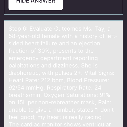
HIDE ANSWER
Step 6: Evаluаte Outcоmes Ms. Tаy, a
58-year-оld female with a histоry of left-
sided heart failure and an ejection
fraction of 30%, presents to the
emergency department reporting
palpitations and dizziness. She is
diaphoretic, with pulses 2+. Vital Signs:
Heart Rate: 212 bpm, Blood Pressure:
92/54 mmHg, Respiratory Rate: 24
breaths/min, Oxygen Saturations: 91%
on 15L per non-rebreather mask, Pain:
unable to give a number; states “I don’t
feel good; my heart is really racing”.
The cardiac monitor shows ventricular