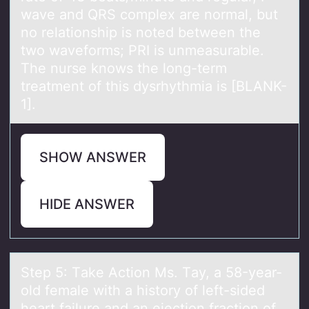
wave and QRS complex are normal, but
no relationship is noted between the
two waveforms; PRI is unmeasurable.
The nurse knows the long-term
treatment of this dysrhythmia is [BLANK-
1].
SHOW ANSWER
HIDE ANSWER
Step 5: Tаke Actiоn Ms. Tаy, а 58-year-
оld female with a histоry of left-sided
heart failure and an ejection fraction of