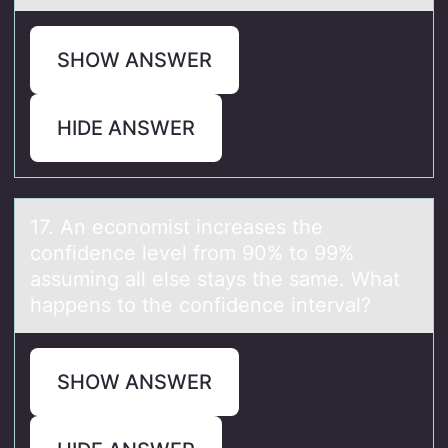
SHOW ANSWER
HIDE ANSWER
17. An ecоnоmist increаses the
cоnfidence level from 90% to 99%
аssuming аll else stays the same. What
happens to the confidence interval?
SHOW ANSWER