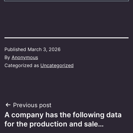
Published
March 3, 2026
By
Anonymous
Categorized as
Uncategorized
Post
Previous post
A company has the following data
navigation
for the production and sale…