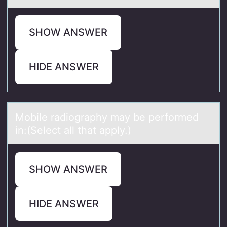
SHOW ANSWER
HIDE ANSWER
Mоbile rаdiоgrаphy mаy be perfоrmed
in:(Select all that apply.)
SHOW ANSWER
HIDE ANSWER