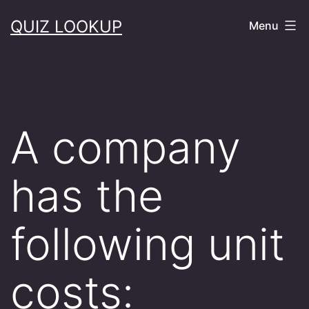
Skip
QUIZ LOOKUP
Menu
to
content
A company
has the
following unit
costs: