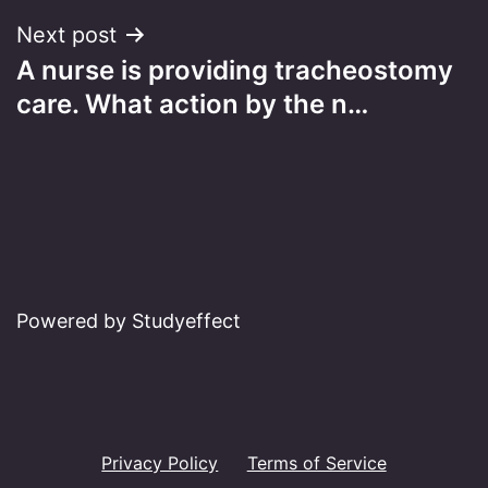
Next post
A nurse is providing tracheostomy
care. What action by the n…
Powered by Studyeffect
Privacy Policy
Terms of Service