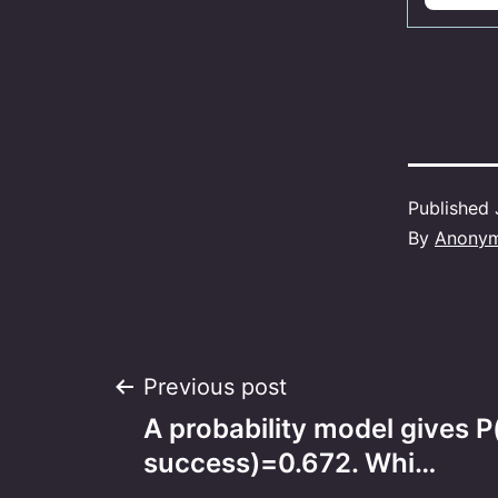
Published
By
Anony
Post
Previous post
A probability model gives P
navigation
success)=0.672. Whi…