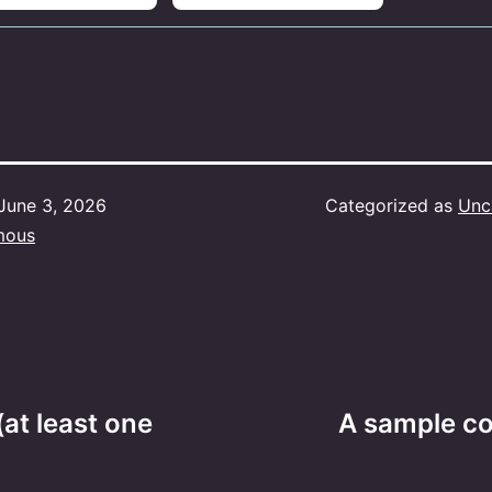
June 3, 2026
Categorized as
Unc
mous
(at least one
A sample co