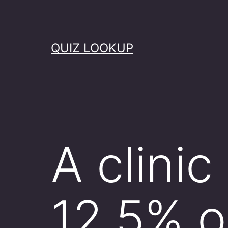
Skip
to
content
QUIZ LOOKUP
A clinic
12.5% o