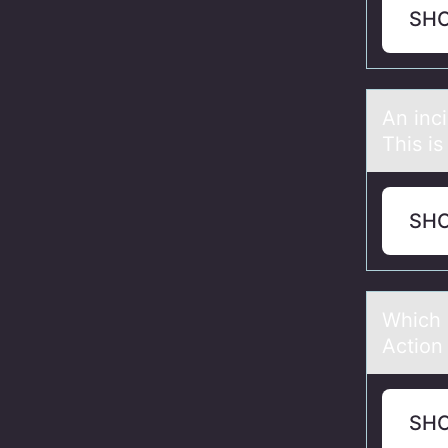
SH
An inc
This is
SH
Which 
Action
SH