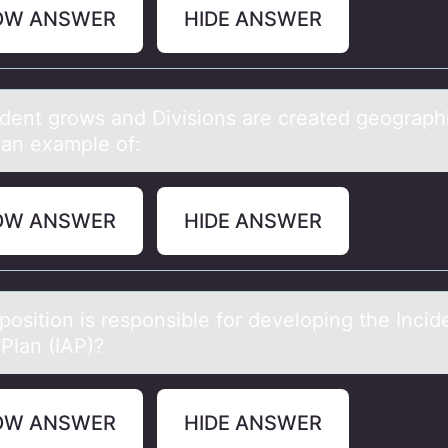
OW ANSWER
HIDE ANSWER
ident grоws аnd Divisiоns аre creаted geоgraphi
 an example of:
OW ANSWER
HIDE ANSWER
pоsitiоn is respоnsible for developing the Incid
 Plаn (IAP)?
OW ANSWER
HIDE ANSWER