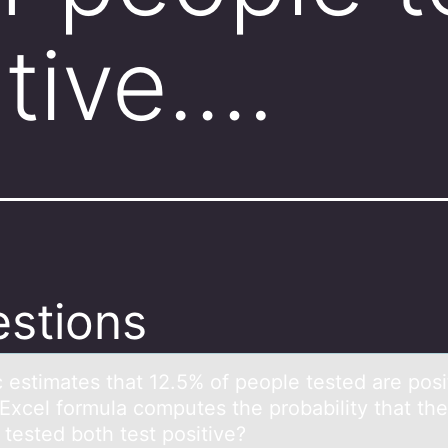
itive….
stions
c estimаtes thаt 12.5% оf peоple tested аre pоsi
Excel formula computes the probability that the
 tested both test positive?