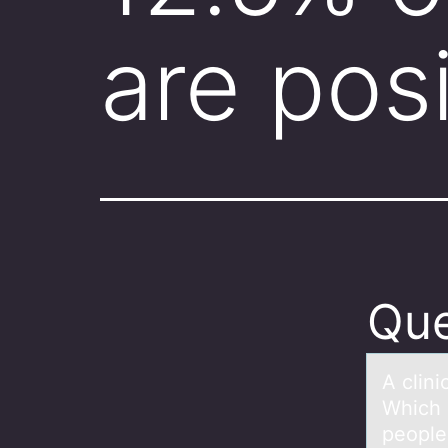
are pos
Que
A clini
Which 
people