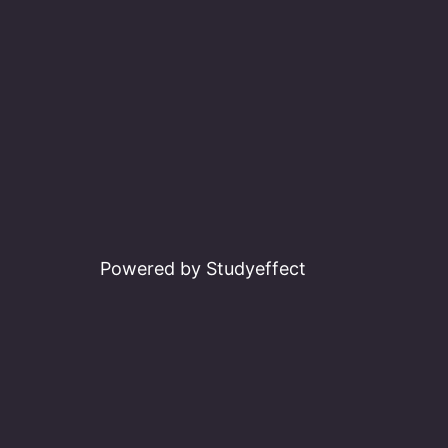
Powered by Studyeffect