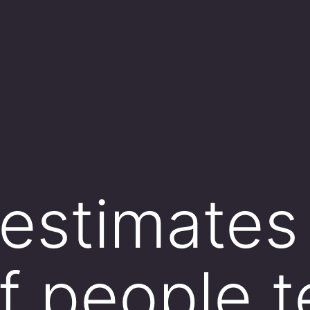
 estimates
f people t