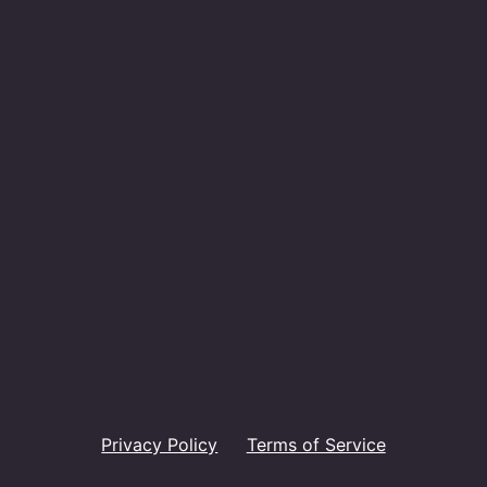
Privacy Policy
Terms of Service