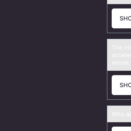
SH
The vо
accele
anode,
SH
Whо аp