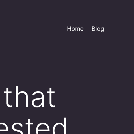
Home
Blog
 that
ested