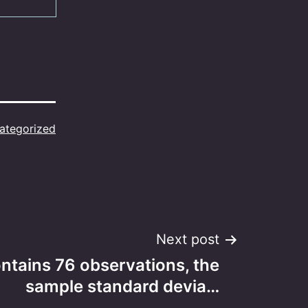
ategorized
Next post
ntains 76 observations, the
sample standard devia…