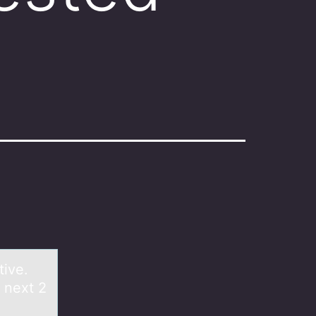
tive.
 next 2