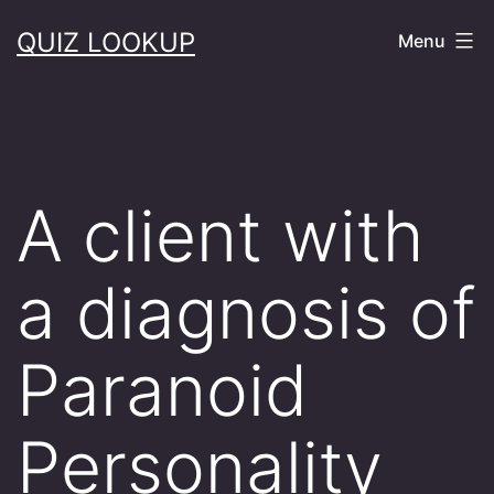
Skip
QUIZ LOOKUP
Menu
to
content
A client with
a diagnosis of
Paranoid
Personality