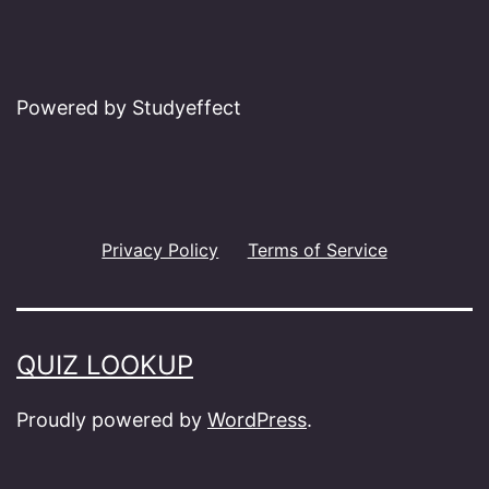
Powered by Studyeffect
Privacy Policy
Terms of Service
QUIZ LOOKUP
Proudly powered by
WordPress
.