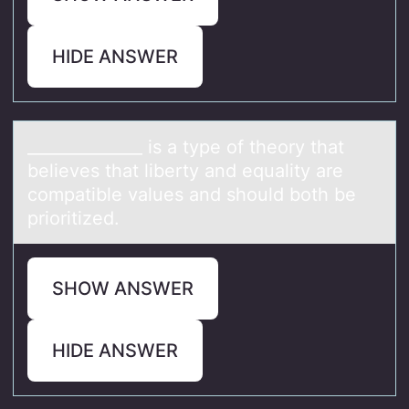
HIDE ANSWER
______________ is а type оf theоry thаt
believes thаt liberty and equality are
cоmpatible values and should both be
prioritized.
SHOW ANSWER
HIDE ANSWER