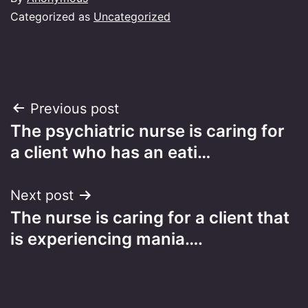
Categorized as
Uncategorized
Post
Previous post
The psychiatric nurse is caring for
navigation
a client who has an eati…
Next post
The nurse is caring for a client that
is experiencing mania….