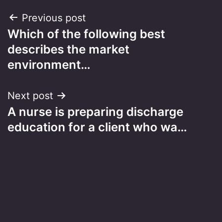
Post
Previous post
Which of the following best
navigation
describes the market
environment…
Next post
A nurse is preparing discharge
education for a client who wa…