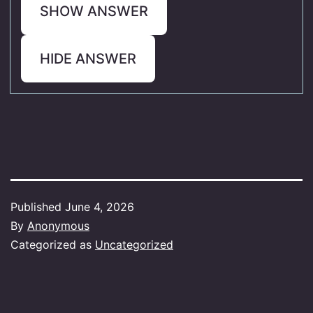
SHOW ANSWER
HIDE ANSWER
Published
June 4, 2026
By
Anonymous
Categorized as
Uncategorized