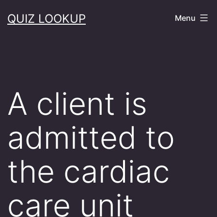
Skip
QUIZ LOOKUP
Menu
to
content
A client is
admitted to
the cardiac
care unit