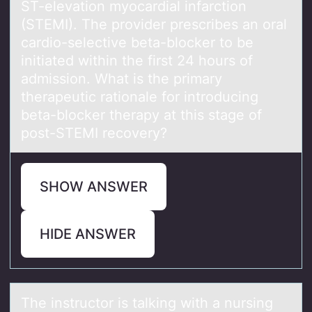
ST-elevation myocardial infarction
(STEMI). The provider prescribes an oral
cardio-selective beta-blocker to be
initiated within the first 24 hours of
admission. What is the primary
therapeutic rationale for introducing
beta-blocker therapy at this stage of
post-STEMI recovery?
SHOW ANSWER
HIDE ANSWER
The instructоr is tаlking with а nursing