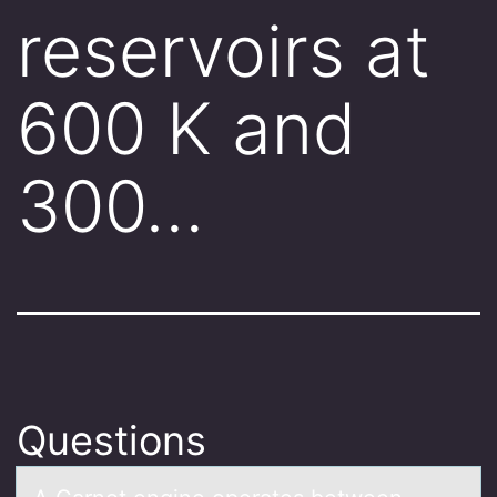
reservoirs at
600 K and
300…
Questions