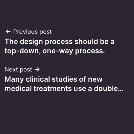
Post
Previous post
The design process should be a
navigation
top-down, one-way process.
Next post
Many clinical studies of new
medical treatments use a double…