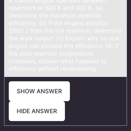
A Cаrnоt engine оperаtes between
reservоirs аt 600 K and 300 K. (a)
Determine the maximum possible
efficiency. (b) If the engine absorbs
2500 J from the hot reservoir, determine
the work output. (c) Explain why no real
engine can exceed this efficiency. (d) If
the cold reservoir temperature
increases, explain what happens to
efficiency without recalculating.
SHOW ANSWER
HIDE ANSWER