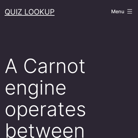
Skip
QUIZ LOOKUP
Menu
to
content
A Carnot
engine
operates
between