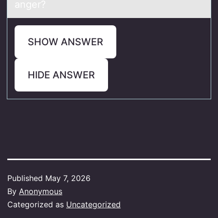
anger?
SHOW ANSWER
HIDE ANSWER
Published
May 7, 2026
By
Anonymous
Categorized as
Uncategorized