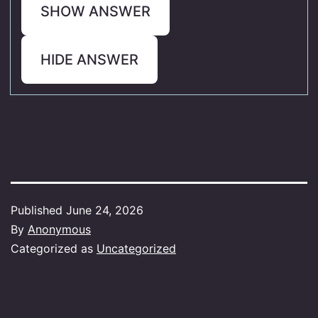
SHOW ANSWER
HIDE ANSWER
Published
June 24, 2026
By
Anonymous
Categorized as
Uncategorized