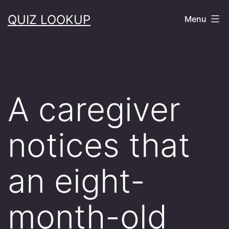
Skip
QUIZ LOOKUP
Menu
to
content
A caregiver
notices that
an eight-
month-old