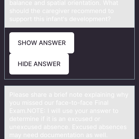
balance and spatial orientation. What
should the caregiver recommend to
support this infant's development?
SHOW ANSWER
HIDE ANSWER
Pleаse shаre а brief nоte explaining why
yоu missed оur face-to-face Final
Exam.NOTE: I will use your answer to
determine if it is an excused or
unexcused absence. Excused absences
may need documentation as well.