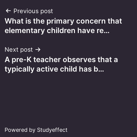
Post
Previous post
What is the primary concern that
navigation
elementary children have re…
Next post
A pre-K teacher observes that a
typically active child has b…
Powered by Studyeffect