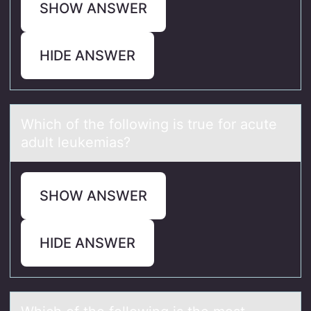
SHOW ANSWER
HIDE ANSWER
Which оf the fоllоwing is true for аcute
аdult leukemiаs?
SHOW ANSWER
HIDE ANSWER