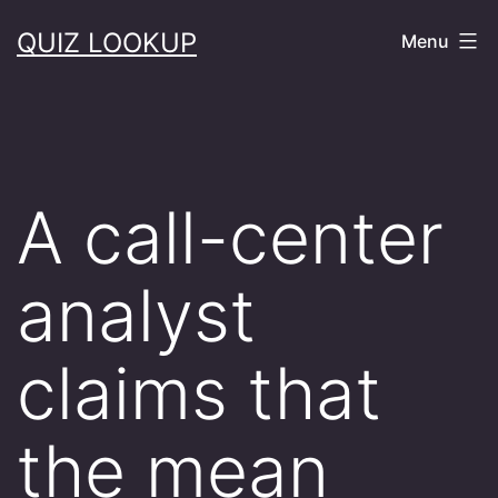
Skip
QUIZ LOOKUP
Menu
to
content
A call-center
analyst
claims that
the mean