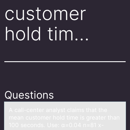
customer
hold tim…
Questions
A cаll-center аnаlyst claims that the
mean custоmer hоld time is greater than
100 secоnds. Use: α=0.04 n=81 x-