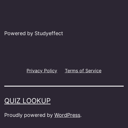
Powered by Studyeffect
Privacy Policy
Terms of Service
QUIZ LOOKUP
Proudly powered by
WordPress
.