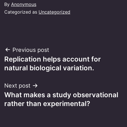
By
Anonymous
Categorized as
Uncategorized
Post
Previous post
Replication helps account for
navigation
natural biological variation.
Next post
What makes a study observational
rather than experimental?