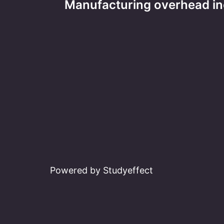
Manufacturing overhead in
navigation
Powered by Studyeffect