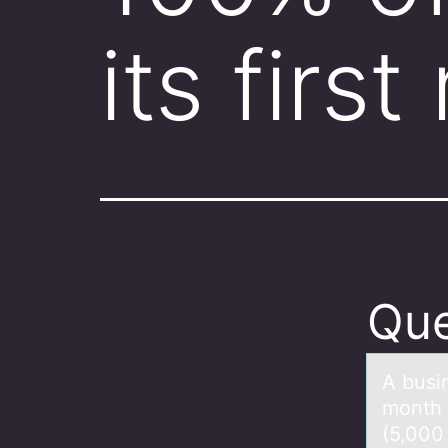
its firs
Que
A busin
mоnth 
(5,000