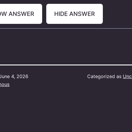
OW ANSWER
HIDE ANSWER
June 4, 2026
Categorized as
Unc
mous