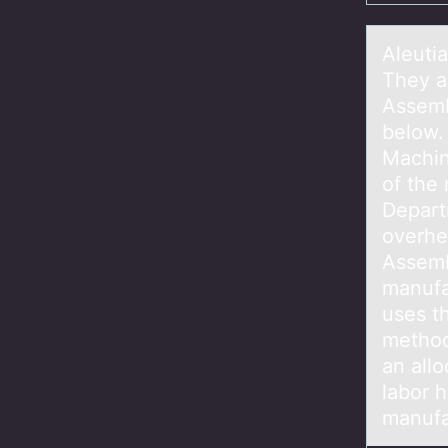
Aleuti
They a
Assemb
below.
Machin
of the
Depart
overhea
Assemb
manufa
uses t
method
an all
labor h
manufa