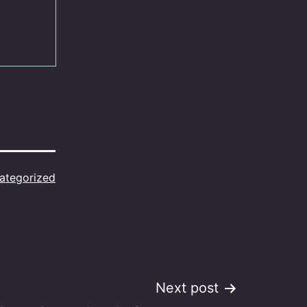
ategorized
Next post