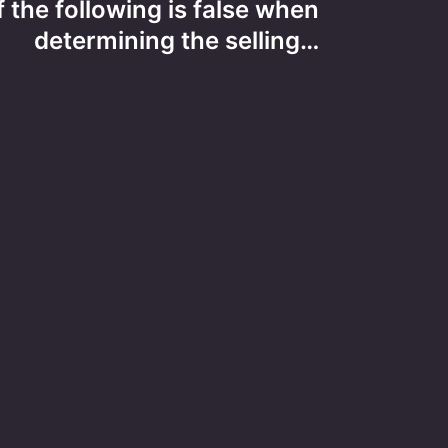
 the following is false when
determining the selling…