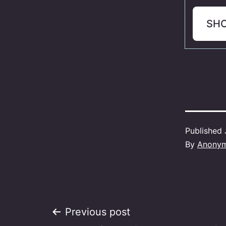
SH
Published
By
Anony
Post
Previous post