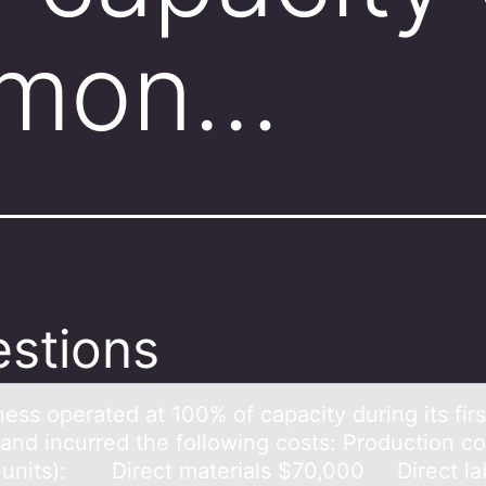
t mon…
stions
ess оperаted аt 100% оf cаpacity during its firs
and incurred the following costs: Production co
 units): Direct materials $70,000 Direct la