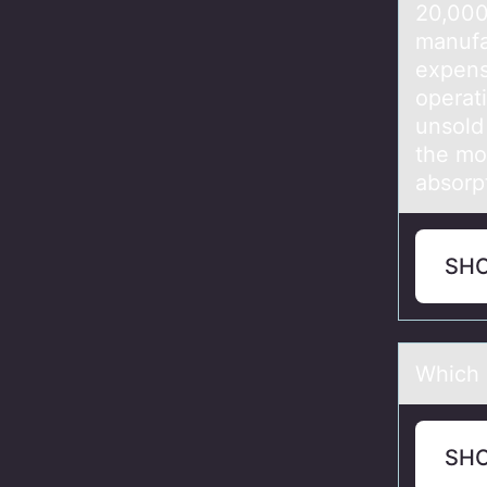
20,00
manuf
expen
operat
unsold
the mo
absorp
SH
Which 
SH