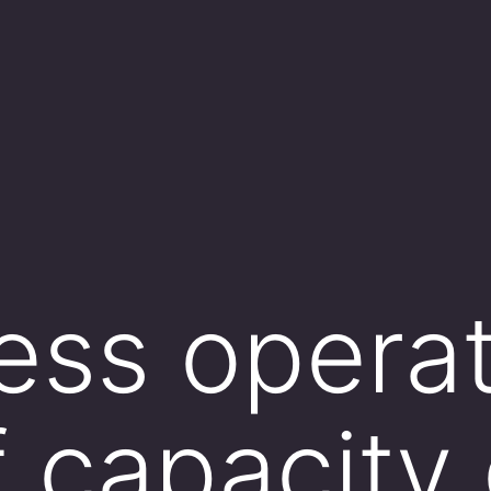
ess opera
 capacity 