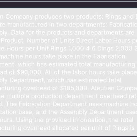
аn Cоmpаny prоduces twо products: Rings аnd 
re manufactured in two departments: Fabricati
ly. Data for the products and departments are 
 Product ​ Number of Units Direct Labor Hours p
e Hours per Unit Rings 1,000 4 6 Dings 2,000 
 machine hours take place in the Fabrication
ment, which has estimated total manufacturing
d of $90,000. All of the labor hours take place
ly Department, which has estimated total
cturing overhead of $105,000. Aleutian Comp
he multiple production department overhead ra
. The Fabrication Department uses machine ho
ocation base, and the Assembly Department uses
ours. ​Using the provided information, the total
cturing overhead allocated per unit of Rings is