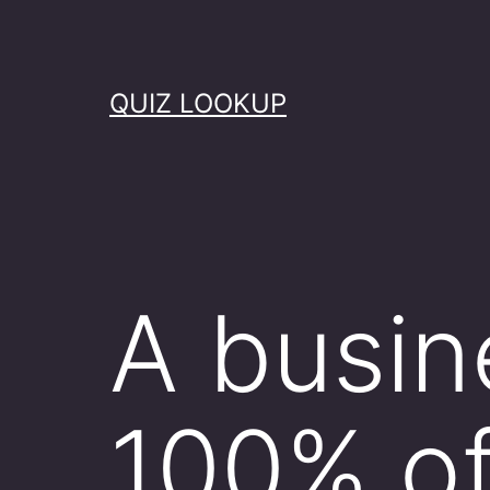
Skip
to
content
QUIZ LOOKUP
A busin
100% of