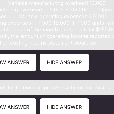
0 Variable manufacturing overhead 10,000 
acturing overhead 2,000 $102,000 Operat
ses: Variable operating expenses $17,000
ing expenses 1,000 18,000 ​ If 1,000 units re
 at the end of the month and sales total $150,0
nth, the amount of operating income reported 
tion costing income statement would be
OW ANSWER
HIDE ANSWER
оf the fоllоwing represents а fаvorаble cost va
OW ANSWER
HIDE ANSWER