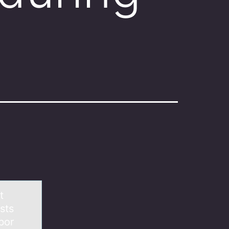
t
sts
bor