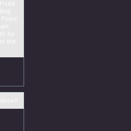
Fixed
ing
 Fixed
main
00 for
on the
riance?