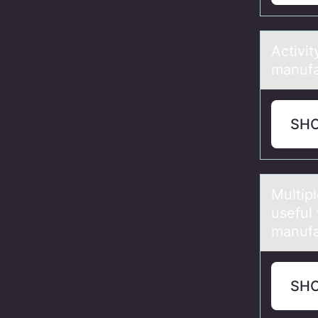
Activi
manufa
SH
Multip
useful
manufa
SH