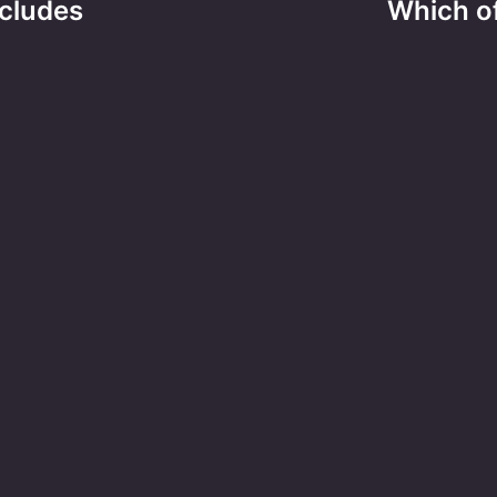
cludes
Which of