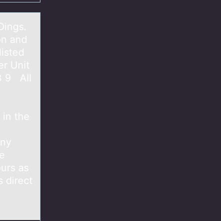
Dings.
on and
listed
er Unit
3 9 All
 in the
any
te
urs as
 direct