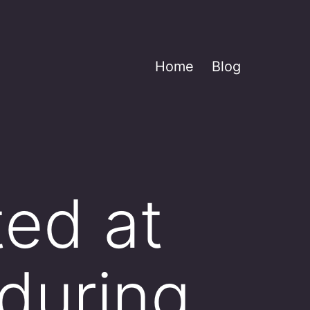
Home
Blog
ted at
during